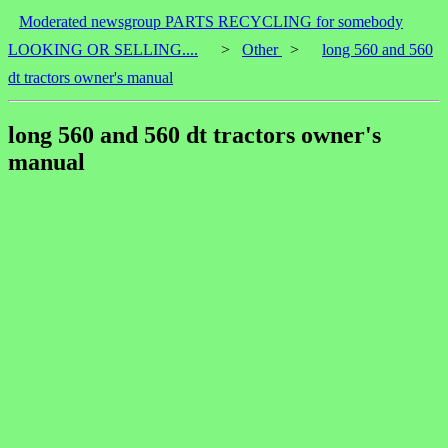
Moderated newsgroup PARTS RECYCLING for somebody
LOOKING OR SELLING....
>
Other
>
long 560 and 560
dt tractors owner's manual
long 560 and 560 dt tractors owner's
manual