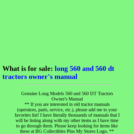
What is for sale:
long 560 and 560 dt
tractors owner's manual
Genuine Long Models 560 and 560 DT Tractors
Owner's Manual
** If you are interested in old tractor manuals
(operators, parts, service, etc.), please add me to your
favorites list! I have literally thousands of manuals that I
will be listing along with my other items as I have time
to go through them. Please keep looking for items like
these at BG Collectibles Plus My Stores Logo. **