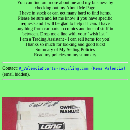
You can find out more about me and my business by
checking out my About Me Page
I have in stock or can get many hard to find items.
Please be sure and let me know if you have specific
requests and I will be glad to help if I can. I have
anything from car parts to comics and tons of stuff in
between. Drop me a line with your "wish list."
I am a Trading Assistant - I can sell items for you!
Thanks so much for looking and good luck!
Summary of My Selling Policies
Read my policies on my summary
Contact:
R_Valencia@parts-recycling.com (Rena Valencia)
(email hidden).