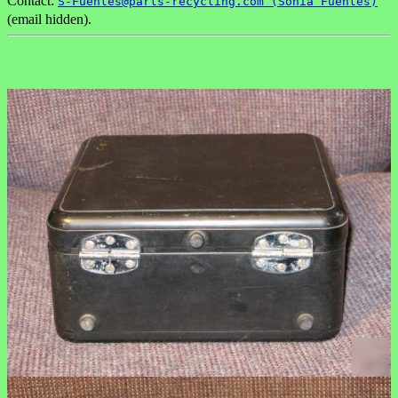
Contact:
S-Fuentes@parts-recycling.com (Sonia Fuentes)
(email hidden).