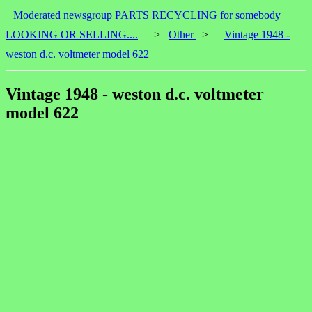
Moderated newsgroup PARTS RECYCLING for somebody
LOOKING OR SELLING....
>
Other
>
Vintage 1948 -
weston d.c. voltmeter model 622
Vintage 1948 - weston d.c. voltmeter
model 622