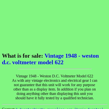
What is for sale:
Vintage 1948 - weston
d.c. voltmeter model 622
Vintage 1948 - Weston D.C. Voltmeter Model 622
As with any vintage electronics and electrical gear I can
not guarantee that this unit will work for any purpose
other than as a display item. In addition if you plan on
doing anything other than displaying this unit you
should have it fully tested by a qualified technician.