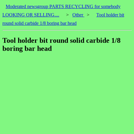
Moderated newsgroup PARTS RECYCLING for somebody
LOOKING OR SELLING....
>
Other
>
Tool holder bit
round solid carbide 1/8 boring bar head
Tool holder bit round solid carbide 1/8
boring bar head