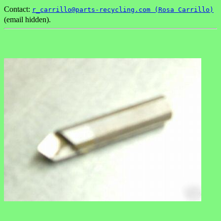
Contact:
r_carrillo@parts-recycling.com (Rosa Carrillo)
(email hidden).