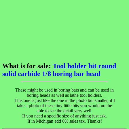
What is for sale:
Tool holder bit round
solid carbide 1/8 boring bar head
These might be used in boring bars and can be used in
boring heads as well as lathe tool holders.
This one is just like the one in the photo but smaller, if I
take a photo of these tiny little bits you would not be
able to see the detail very well.
If you need a specific size of anything just ask.
If in Michigan add 6% sales tax. Thanks!