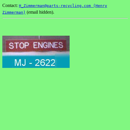
Contact:
H_Zimmerman@parts-recycling.com (Henry
(email hidden).
Zimmerman)