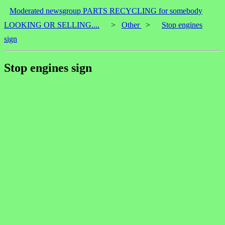
Moderated newsgroup PARTS RECYCLING for somebody
LOOKING OR SELLING....
>
Other
>
Stop engines
sign
Stop engines sign