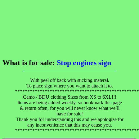
What is for sale:
Stop engines sign
With peel off back with sticking materal.
To place sign where you want to attach it to.
**************************************************
Camo / BDU clothing Sizes from XS to 6XL!!!
Items are being added weekly, so bookmark this page
& return often, for you will never know what we`ll
have for sale!
Thank you for understanding this and we apologize for
any inconvenience that this may cause you.
**************************************************