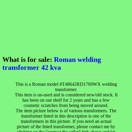
What is for sale:
Roman welding
transformer 42 kva
This is a Roman model #T48642RD1769WX welding
transformer.
This item is un-used and is considered new/old stock. It
has been on our shelf for 2 years and has a few
cosmetic scratches from being moved around.
The item picture below is of various transformers. The
transformer listed in this description is one of the
transformers in this picture. If you need an actual
picture of the listed transformer, please contact me by
clicking on the "contact the seller" link above and let