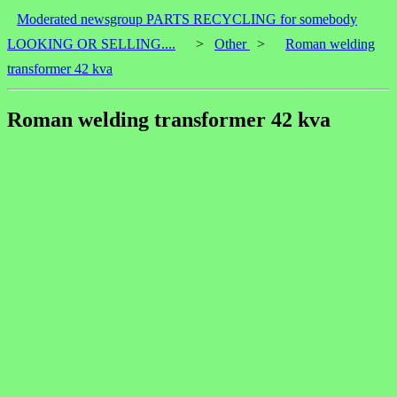
Moderated newsgroup PARTS RECYCLING for somebody
LOOKING OR SELLING....
>
Other
>
Roman welding
transformer 42 kva
Roman welding transformer 42 kva