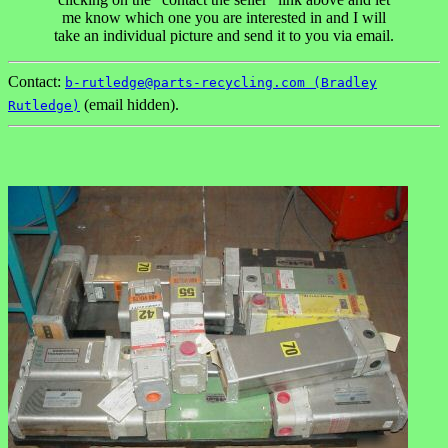
me know which one you are interested in and I will
take an individual picture and send it to you via email.
Contact:
b-rutledge@parts-recycling.com (Bradley
(email hidden).
Rutledge)