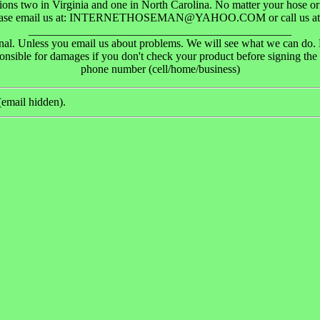
ions two in Virginia and one in North Carolina. No matter your hose or
lease email us at: INTERNETHOSEMAN@YAHOO.COM or call us at 
______________________________________________
final. Unless you email us about problems. We will see what we can do.
onsible for damages if you don't check your product before signing the 
phone number (cell/home/business)
email hidden).