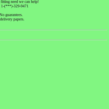
 fitting need we can help!
1-(***)-329-9471
 No guarantees.
delivery papers.