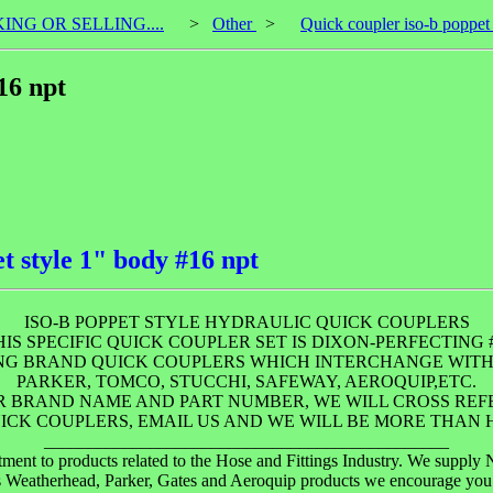
KING OR SELLING....
>
Other
>
Quick coupler iso-b poppet
16 npt
t style 1" body #16 npt
ISO-B POPPET STYLE HYDRAULIC QUICK COUPLERS
HIS SPECIFIC QUICK COUPLER SET IS DIXON-PERFECTING #
ING BRAND QUICK COUPLERS WHICH INTERCHANGE WITH
PARKER, TOMCO, STUCCHI, SAFEWAY, AEROQUIP,ETC.
UR BRAND NAME AND PART NUMBER, WE WILL CROSS RE
ICK COUPLERS, EMAIL US AND WE WILL BE MORE THAN H
______________________________________________
 products related to the Hose and Fittings Industry. We supply New
us Weatherhead, Parker, Gates and Aeroquip products we encourage yo