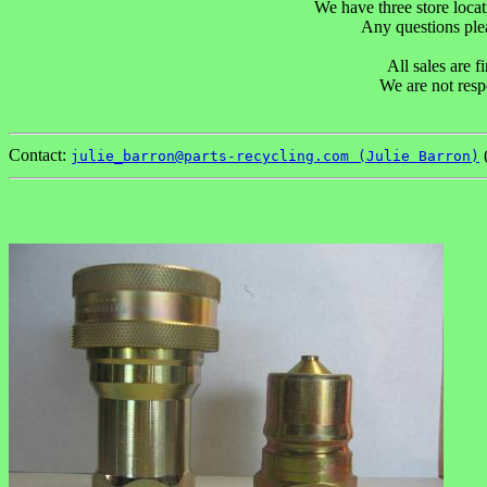
We have three store locat
Any questions p
All sales are 
We are not resp
Contact:
(
julie_barron@parts-recycling.com (Julie Barron)