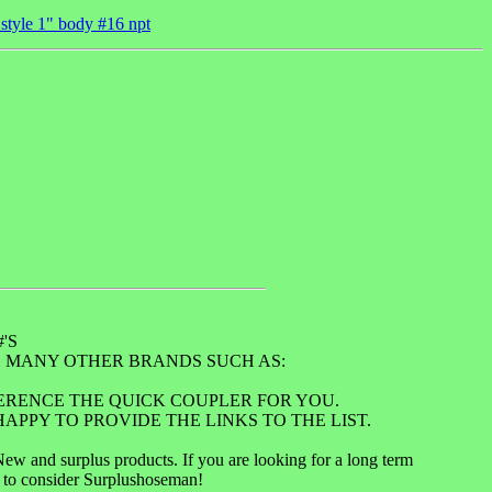
 style 1" body #16 npt
'S
 MANY OTHER BRANDS SUCH AS:
FERENCE THE QUICK COUPLER FOR YOU.
APPY TO PROVIDE THE LINKS TO THE LIST.
 and surplus products. If you are looking for a long term
u to consider Surplushoseman!