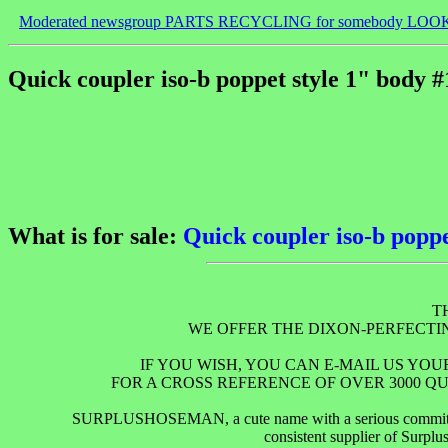
Moderated newsgroup PARTS RECYCLING for somebody LOO
Quick coupler iso-b poppet style 1" body #
What is for sale:
Quick coupler iso-b poppe
T
WE OFFER THE DIXON-PERFECT
IF YOU WISH, YOU CAN E-MAIL US YO
FOR A CROSS REFERENCE OF OVER 3000 QU
SURPLUSHOSEMAN, a cute name with a serious commitment to
consistent supplier of Surpl