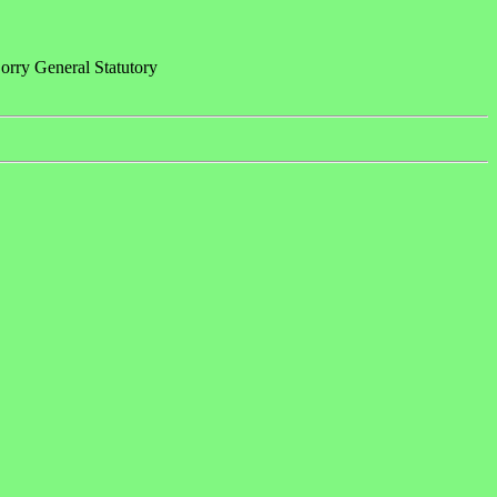
rry General Statutory