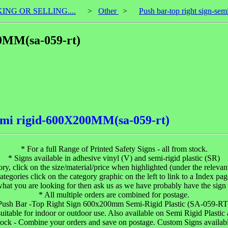
KING OR SELLING....
>
Other
>
Push bar-top right sign-se
00MM(sa-059-rt)
semi rigid-600X200MM(sa-059-rt)
* For a full Range of Printed Safety Signs - all from stock.
* Signs available in adhesive vinyl (V) and semi-rigid plastic (SR)
gory, click on the size/material/price when highlighted (under the relevant 
ategories click on the category graphic on the left to link to a Index pag
 what you are looking for then ask us as we have probably have the sign 
* All multiple orders are combined for postage.
Push Bar -Top Right Sign 600x200mm Semi-Rigid Plastic (SA-059-RT
itable for indoor or outdoor use. Also available on Semi Rigid Plastic an
tock - Combine your orders and save on postage. Custom Signs available