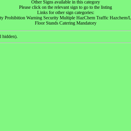
Other Signs available in this category
Please click on the relevant sign to go to the listing
Links for other sign categories:
ty Prohibition Warning Security Multiple HazChem Traffic Hazchem/Lo
Floor Stands Catering Mandatory
l hidden).