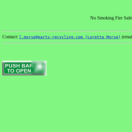
No Smoking Fire Safe
Contact:
(emai
l.morse@parts-recycling.com (Loretta Morse)