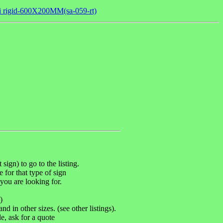
mi rigid-600X200MM(sa-059-rt)
sign) to go to the listing.
e for that type of sign
you are looking for.
)
d in other sizes. (see other listings).
, ask for a quote