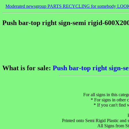
Moderated newsgroup PARTS RECYCLING for somebody LOO
Push bar-top right sign-semi rigid-600X2
What is for sale:
Push bar-top right sign-
For all signs in this cate
* For signs in other c
* If you can't find
Printed onto Semi Rigid Plastic and su
All Signs from S