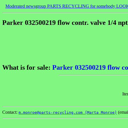
Moderated newsgroup PARTS RECYCLING for somebody LOO
Parker 032500219 flow contr. valve 1/4 np
What is for sale:
Parker 032500219 flow con
Ite
Contact:
(emai
m.monroe@parts-recycling.com (Marta Monroe)