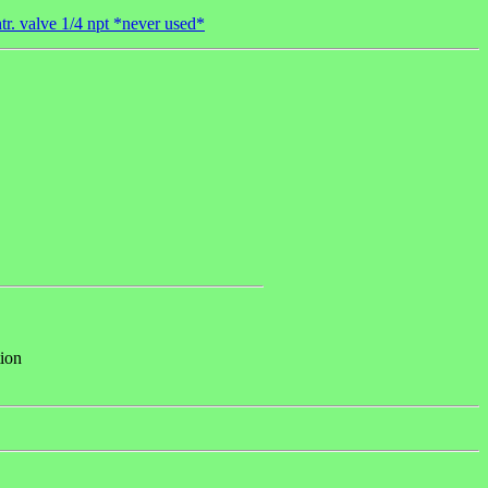
r. valve 1/4 npt *never used*
tion