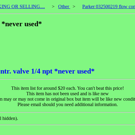
KING OR SELLING....
>
Other
>
Parker 032500219 flow cont
t *never used*
tr. valve 1/4 npt *never used*
This item list for around $20 each. You can't beat this price!
This item has not been used and is like new
m may or may not come in original box but item will be like new condi
Please email should you need additional information.
l hidden).