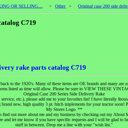
KING OR SELLING....
>
Other
>
Original case 200 side deli
 catalog C719
livery rake parts catalog C719
ng back to the 1920's. Many of these items are OE brands and many are aft
se items listed as time will allow. Please be sure to VIEW THESE V
Original Case 200 Series Side Delivery Rake
, service, etc.), please add me to your favorites list! I have literally tho
g brand new, high quality 3 pt. hitch implements for your tractor soon! 
My Stores Logo. **
n find out more about me and my business by checking out my About 
re and let me know if you have specific requests and I will be glad to he
stuff in between. Drop me a line with your "wish list."