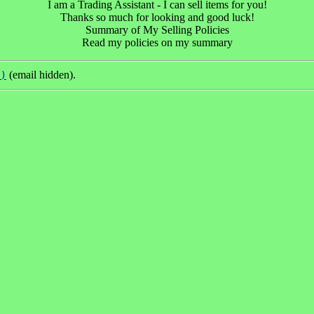
I am a Trading Assistant - I can sell items for you!
Thanks so much for looking and good luck!
Summary of My Selling Policies
Read my policies on my summary
(email hidden).
s)