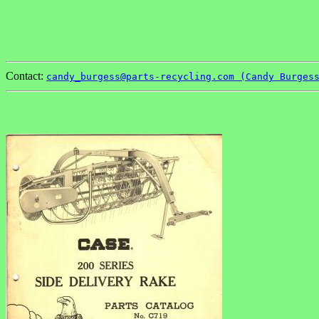
Contact:
candy_burgess@parts-recycling.com (Candy Burges