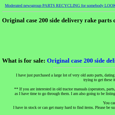
Moderated newsgroup PARTS RECYCLING for somebody LOO
Original case 200 side delivery rake parts
What is for sale:
Original case 200 side de
I have just purchased a large lot of very old auto parts, dati
trying to get the
** If you are interested in old tractor manuals (operators, parts
as I have time to go through them. I am also going to be listin
You ca
I have in stock or can get many hard to find items. Please be su