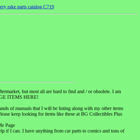
very rake parts catalog C719
ermarket, but most all are hard to find and / or obsolete. I am
INTAGE ITEMS HERE!
usands of manuals that I will be listing along with my other items
Please keep looking for items like these at BG Collectibles Plus
Me Page
lp if I can. I have anything from car parts to comics and tons of