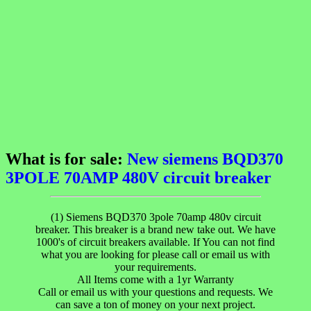
What is for sale:
New siemens BQD370
3POLE 70AMP 480V circuit breaker
(1) Siemens BQD370 3pole 70amp 480v circuit
breaker. This breaker is a brand new take out. We have
1000's of circuit breakers available. If You can not find
what you are looking for please call or email us with
your requirements.
All Items come with a 1yr Warranty
Call or email us with your questions and requests. We
can save a ton of money on your next project.