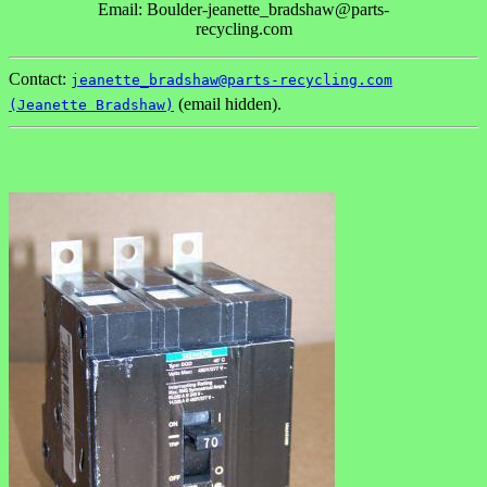
Email: Boulder-jeanette_bradshaw@parts-
recycling.com
Contact:
jeanette_bradshaw@parts-recycling.com
(email hidden).
(Jeanette Bradshaw)