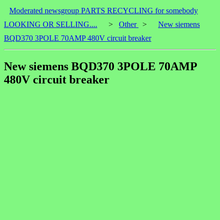
Moderated newsgroup PARTS RECYCLING for somebody
LOOKING OR SELLING....
>
Other
>
New siemens
BQD370 3POLE 70AMP 480V circuit breaker
New siemens BQD370 3POLE 70AMP
480V circuit breaker