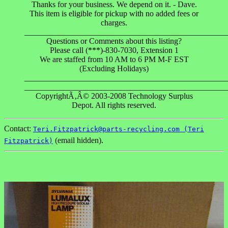
Thanks for your business. We depend on it. - Dave.
This item is eligible for pickup with no added fees or
charges.
__________________________________________________
Questions or Comments about this listing?
Please call (***)-830-7030, Extension 1
We are staffed from 10 AM to 6 PM M-F EST
(Excluding Holidays)
__________________________________________________
__________________________________________________
CopyrightÃ‚Â© 2003-2008 Technology Surplus
Depot. All rights reserved.
Contact:
Teri.Fitzpatrick@parts-recycling.com (Teri
(email hidden).
Fitzpatrick)