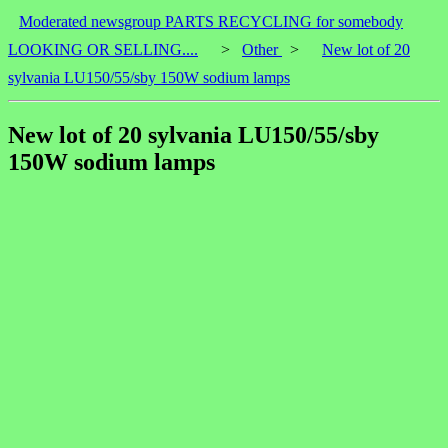
Moderated newsgroup PARTS RECYCLING for somebody
LOOKING OR SELLING....
>
Other
>
New lot of 20
sylvania LU150/55/sby 150W sodium lamps
New lot of 20 sylvania LU150/55/sby
150W sodium lamps