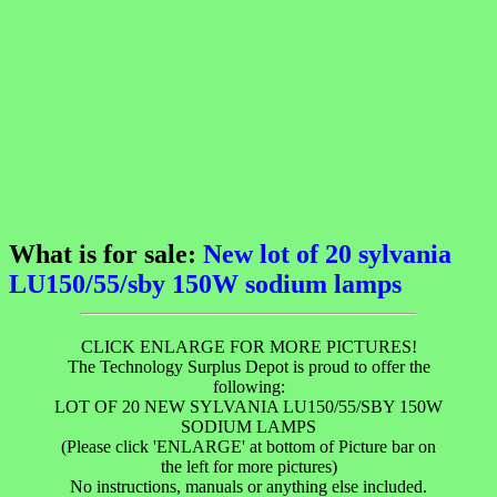
What is for sale:
New lot of 20 sylvania
LU150/55/sby 150W sodium lamps
CLICK ENLARGE FOR MORE PICTURES!
The Technology Surplus Depot is proud to offer the
following:
LOT OF 20 NEW SYLVANIA LU150/55/SBY 150W
SODIUM LAMPS
(Please click 'ENLARGE' at bottom of Picture bar on
the left for more pictures)
No instructions, manuals or anything else included.