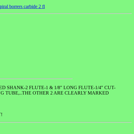
iral borrers carbide 2 fl
 SHANK-2 FLUTE-1 & 1/8" LONG FLUTE-1/4" CUT-
ING TUBE,..THE OTHER 2 ARE CLEARLY MARKED
!