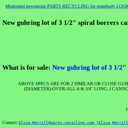
Moderated newsgroup PARTS RECYCLING for somebody LOO
New guhring lot of 3 1/2" spiral borrers ca
What is for sale:
New guhring lot of 3 1/2" 
ABOVE SPECS ARE FOR 2 SIMILAR OR CLOSE GUHR
(DIAMETER)-OVER-ALL-6 & 3/4" LONG..I CAN
Contact:
Elisa-Merrill@parts-recycling.com (Elisa Merril