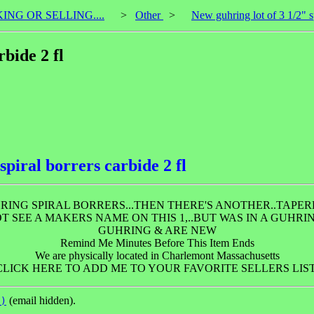
KING OR SELLING....
>
Other
>
New guhring lot of 3 1/2" sp
rbide 2 fl
spiral borrers carbide 2 fl
ING SPIRAL BORRERS...THEN THERE'S ANOTHER..TAPERED
NOT SEE A MAKERS NAME ON THIS 1,..BUT WAS IN A GUHR
GUHRING & ARE NEW
Remind Me Minutes Before This Item Ends
We are physically located in Charlemont Massachusetts
CLICK HERE TO ADD ME TO YOUR FAVORITE SELLERS LIST
(email hidden).
l)