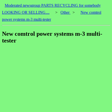
Moderated newsgroup PARTS RECYCLING for somebody
LOOKING OR SELLING....
>
Other
>
New comtrol
power systems m-3 multi-tester
New comtrol power systems m-3 multi-
tester