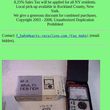
8.25% Sales Tax will be applied for all NY residents.
Local pick-up available in Rockland County, New
York.
We give a generous discount for combined purchases.
Copyright 2003 - 2008, Unauthorized Duplication
Prohibited
Contact:
(email
f_hahn@parts-recycling.com (Fay Hahn)
hidden).