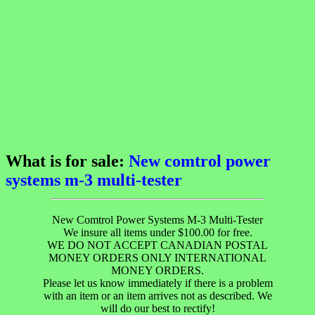
What is for sale:
New comtrol power
systems m-3 multi-tester
New Comtrol Power Systems M-3 Multi-Tester
We insure all items under $100.00 for free.
WE DO NOT ACCEPT CANADIAN POSTAL
MONEY ORDERS ONLY INTERNATIONAL
MONEY ORDERS.
Please let us know immediately if there is a problem
with an item or an item arrives not as described. We
will do our best to rectify!