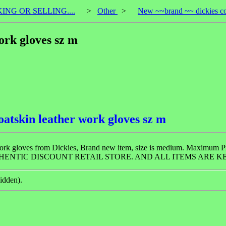
KING OR SELLING....
>
Other
>
New ~~brand ~~ dickies coa
ork gloves sz m
oatskin leather work gloves sz m
of work gloves from Dickies, Brand new item, size is medium. Maximum 
HENTIC DISCOUNT RETAIL STORE. AND ALL ITEMS ARE KE
idden).