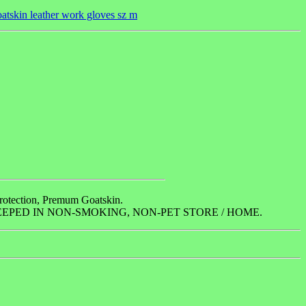
tskin leather work gloves sz m
Protection, Premum Goatskin.
EPED IN NON-SMOKING, NON-PET STORE / HOME.