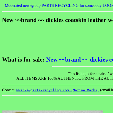
Moderated newsgroup PARTS RECYCLING for somebody LOO
New ~~brand ~~ dickies coatskin leather w
What is for sale:
New ~~brand ~~ dickies c
This listing is for a pair 
ALL ITEMS ARE 100% AUTHENTIC FROM THE AUT
Contact:
(email h
MMarks@parts-recycling.com (Maxine Marks)