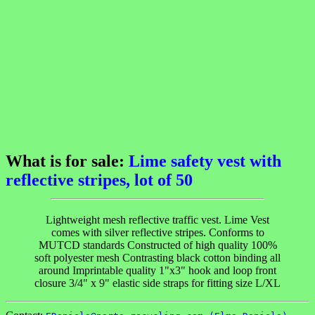
What is for sale:
Lime safety vest with
reflective stripes, lot of 50
Lightweight mesh reflective traffic vest. Lime Vest
comes with silver reflective stripes. Conforms to
MUTCD standards Constructed of high quality 100%
soft polyester mesh Contrasting black cotton binding all
around Imprintable quality 1"x3" hook and loop front
closure 3/4" x 9" elastic side straps for fitting size L/XL