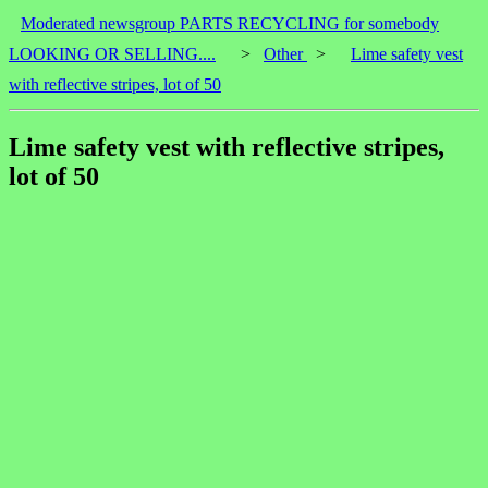
Moderated newsgroup PARTS RECYCLING for somebody
LOOKING OR SELLING....
>
Other
>
Lime safety vest
with reflective stripes, lot of 50
Lime safety vest with reflective stripes,
lot of 50