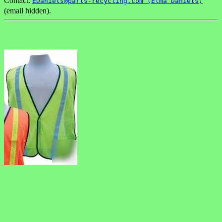
Contact:
EDaniels@parts-recycling.com (Elma Daniels)
(email hidden).