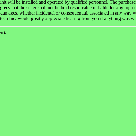
unit will be installed and operated by qualified personnel. The purchase
grees that the seller shall not be held responsible or liable for any injuri
 damages, whether incidental or consequential, associated in any way w
tech Inc. would greatly appreciate hearing from you if anything was w
en).