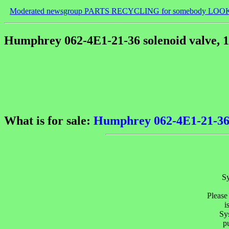
Moderated newsgroup PARTS RECYCLING for somebody LOO
Humphrey 062-4E1-21-36 solenoid valve, 1
What is for sale:
Humphrey 062-4E1-21-36 s
Sy
Please
i
Sys
p