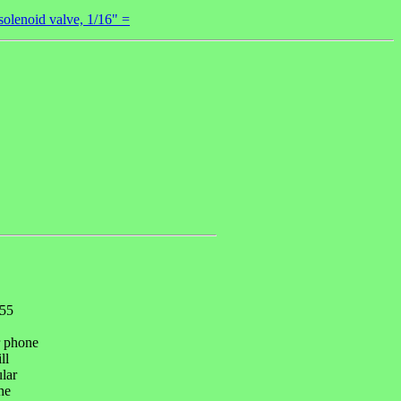
lenoid valve, 1/16" =
055
r phone
ll
ular
he