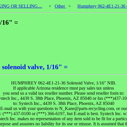
KING OR SELLING....
>
Other
>
Humphrey 062-4E1-21-36 so
/16" =
olenoid valve, 1/16" =
HUMPHREY 062-4E1-21-36 Solenoid Valve, 1/16" NIB.
If applicable Arizona residence must pay sales tax unless
you send us a valid tax reseller number. Please send reseller form to:
stech Inc., 4439 S. 38th Place, Phoenix, AZ 85040 or fax (***)437-1
to: Systech Inc., 4439 S. 38th Place, Phoenix, AZ 85040
 E-mail us with your questions to N_Kane@parts-recycling.com, or ou
s: (***) 437-0100 or (***) 366-6197, but E-mail is best. Systech Inc. wi
tech Inc. makes no representation of any item sold to be fit for a partic
urpose and assumes no liability for its use or misuse. It is assumed that t