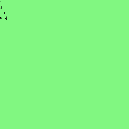
r
es
ith
rong