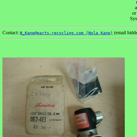
a
or
Sys
Contact:
(email hidd
N_Kane@parts-recycling.com (Nola Kane)