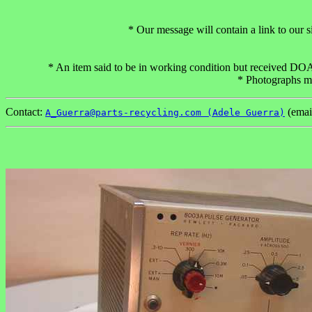
* Our message will contain a link to our
* An item said to be in working condition but received DOA c
* Photographs may
Contact:
(emai
A_Guerra@parts-recycling.com (Adele Guerra)