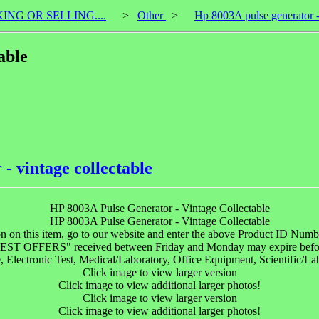
KING OR SELLING....
>
Other
>
Hp 8003A pulse generator - 
able
- vintage collectable
HP 8003A Pulse Generator - Vintage Collectable
HP 8003A Pulse Generator - Vintage Collectable
n on this item, go to our website and enter the above Product ID Numbe
"BEST OFFERS" received between Friday and Monday may expire befo
lectronic Test, Medical/Laboratory, Office Equipment, Scientific/La
Click image to view larger version
Click image to view additional larger photos!
Click image to view larger version
Click image to view additional larger photos!