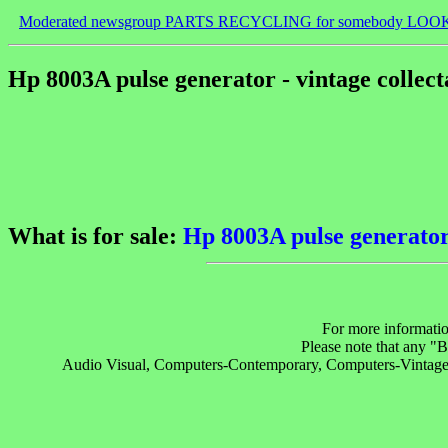
Moderated newsgroup PARTS RECYCLING for somebody LOO
Hp 8003A pulse generator - vintage collect
What is for sale:
Hp 8003A pulse generator 
For more informatio
Please note that any 
Audio Visual, Computers-Contemporary, Computers-Vintage, E