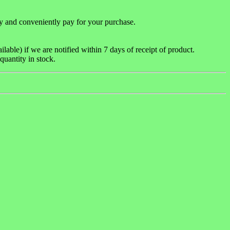
y and conveniently pay for your purchase.
able) if we are notified within 7 days of receipt of product.
quantity in stock.