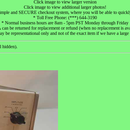
Click image to view larger version
Click image to view additional larger photos!
 simple and SECURE checkout system, where you will be able to quickl
* Toll Free Phone: (***) 644-3190
* Normal business hours are 8am - 5pm PST Monday through Friday
an be returned for replacement or refund (when no replacement is avail
 be representational only and not of the exact item if we have a large 
l hidden).