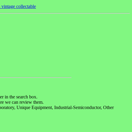
vintage collectable
r in the search box.
re we can review them.
boratory, Unique Equipment, Industrial-Semiconductor, Other