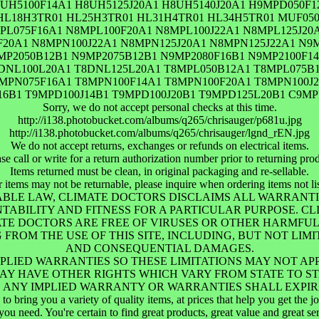
UH5100F14A1 H8UH5125J20A1 H8UH5140J20A1 H9MPD050F1
 HL18H3TR01 HL25H3TR01 HL31H4TR01 HL34H5TR01 MUF0
L075F16A1 N8MPL100F20A1 N8MPL100J22A1 N8MPL125J20
20A1 N8MPN100J22A1 N8MPN125J20A1 N8MPN125J22A1 N9M
9MP2050B12B1 N9MP2075B12B1 N9MP2080F16B1 N9MP2100F14
DNL100L20A1 T8DNL125L20A1 T8MPL050B12A1 T8MPL075B1
MPN075F16A1 T8MPN100F14A1 T8MPN100F20A1 T8MPN100J2
16B1 T9MPD100J14B1 T9MPD100J20B1 T9MPD125L20B1 C9M
Sorry, we do not accept personal checks at this time.
http://i138.photobucket.com/albums/q265/chrisauger/p681u.jpg
http://i138.photobucket.com/albums/q265/chrisauger/lgnd_rEN.jpg
We do not accept returns, exchanges or refunds on electrical items.
se call or write for a return authorization number prior to returning pro
Items returned must be clean, in original packaging and re-sellable.
r items may not be returnable, please inquire when ordering items not lis
ABLE LAW, CLIMATE DOCTORS DISCLAIMS ALL WARRANTIE
NTABILITY AND FITNESS FOR A PARTICULAR PURPOSE. C
IMATE DOCTORS ARE FREE OF VIRUSES OR OTHER HARMF
ROM THE USE OF THIS SITE, INCLUDING, BUT NOT LIMIT
AND CONSEQUENTIAL DAMAGES.
PLIED WARRANTIES SO THESE LIMITATIONS MAY NOT AP
MAY HAVE OTHER RIGHTS WHICH VARY FROM STATE TO ST
301, ANY IMPLIED WARRANTY OR WARRANTIES SHALL EXPI
o bring you a variety of quality items, at prices that help you get the 
you need. You're certain to find great products, great value and great se