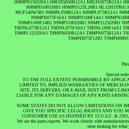
H8MPN150J20A1 H8UH5050B12A1 H8UH5075B12A1 H8
H9MPD100J20B1 H9MPD125L20B1 HL12H3TR01
MUF140W5B1 N8MPL050B12A1 N8MPL075B12A1 N8MP
N8MPN075F16A1 N8MPN100F14A1 N8MPN100F
N9MP1100F14B1 N9MP1100J20B1 N9MP1125J20B1 N
T8DNL075B12A1 T8DNL075F16A1 T8DNL100F14A1 T8
T8MPL125J20A1 T8MPN050B12A1 T8MPN075B12A1 T8
T9MPD075F12B1 T9MPD080J
Plea
Special orde
TO THE FULL EXTENT PERMISSIBLE BY APPLIC
LIMITED TO, IMPLIED WARRANTIES OF MERCHA
SITE, ITS SERVERS, OR E-MAIL SENT FROM CL
LIABLE FOR ANY DAMAGES OF ANY KIND ARISING F
SOME STATES DO NOT ALLOW LIMITATIONS ON IM
GIVE YOU SPECIFIC LEGAL RIGHTS AND YOU 
CONSUMER USE AS DEFINED BY 15 U.S.C. & 2
We are the parts experts. We work closely with manufacturers t
store looking for what 