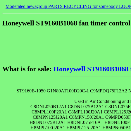
Moderated newsgroup PARTS RECYCLING for somebody LOO
Honeywell ST9160B1068 fan timer control 
What is for sale:
Honeywell ST9160B1068 fa
ST9160B-1050 G1N80AT100D20C-1 C9MPDQ75F12A2 N
Used in Air Conditioning and 
C8DNL050B12A1 C8DNL075B12A1 C8DNL075F
C8MPL100F20A1 C8MPL100J20A1 C8MPL125J
C8MPN125J20A1 C8MPN150J20A1 C9MPD050F
H8DNL075B12A1 H8DNL075F16A1 H8DNL100F1
H8MPL100J20A1 H8MPL125J20A1 H8MPN050B