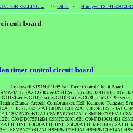
KING OR SELLING....
>
Other
>
Honeywell ST9160B1068 fan
circuit board
n timer control circuit board
Honeywell ST9160B1068 Fan Timer Control Circuit Board
9MP2075B12A2 CG80UA075D12A-1 CG80U100D14B-1 RGC80A75
G1D80 series G1D91 series G1D93 series CG80 series CG90 series.
Heating Brands: Arcoair, Comfortmaker, Heil, Kenmore, Tempstar, Synd
16A1 C8DNL100F14A1 C8DNL100L20A1 C8DNL125L20A1 C8M
20A1 C8MPN050B12A1 C8MPN075B12A1 C8MPN075F16A1 C8M
12B1 C9MPD075F12B1 C9MPD080J16B1 C9MPD100J14B1 C9M
4A1 H8DNL100L20A1 H8DNL125L20A1 H8MPL050B12A1 H8
12A1 H8MPN075B12A1 H8MPN075F16A1 H8MPN100F14A1 H8M