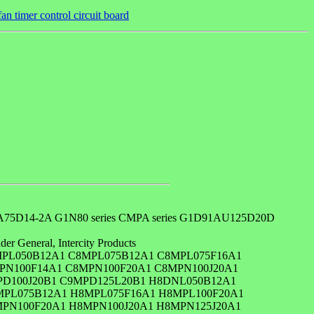
 timer control circuit board
D14-2A G1N80 series CMPA series G1D91AU125D20D
er General, Intercity Products
PL050B12A1 C8MPL075B12A1 C8MPL075F16A1
PN100F14A1 C8MPN100F20A1 C8MPN100J20A1
PD100J20B1 C9MPD125L20B1 H8DNL050B12A1
MPL075B12A1 H8MPL075F16A1 H8MPL100F20A1
PN100F20A1 H8MPN100J20A1 H8MPN125J20A1