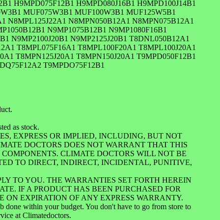
2B1 H9MPD075F12B1 H9MPD080J16B1 H9MPD100J14B1
50W3B1 MUF075W3B1 MUF100W3B1 MUF125W5B1
A1 N8MPL125J22A1 N8MPN050B12A1 N8MPN075B12A1
P1050B12B1 N9MP1075B12B1 N9MP1080F16B1
B1 N9MP2100J20B1 N9MP2125J20B1 T8DNL050B12A1
2A1 T8MPL075F16A1 T8MPL100F20A1 T8MPL100J20A1
0A1 T8MPN125J20A1 T8MPN150J20A1 T9MPD050F12B1
PDQ75F12A2 T9MPDO75F12B1
duct.
ted as stock.
S, EXPRESS OR IMPLIED, INCLUDING, BUT NOT
LIMATE DOCTORS DOES NOT WARRANT THAT THIS
UL COMPONENTS. CLIMATE DOCTORS WILL NOT BE
ED TO DIRECT, INDIRECT, INCIDENTAL, PUNITIVE,
PLY TO YOU. THE WARRANTIES SET FORTH HEREIN
ATE. IF A PRODUCT HAS BEEN PURCHASED FOR
RE ON EXPIRATION OF ANY EXPRESS WARRANTY.
job done within your budget. You don't have to go from store to
rvice at Climatedoctors.