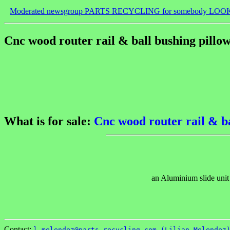
Moderated newsgroup PARTS RECYCLING for somebody LOO
Cnc wood router rail & ball bushing pillo
What is for sale:
Cnc wood router rail & ba
an Aluminium slide unit
Contact:
l.melendez@parts-recycling.com (Lilian Melendez