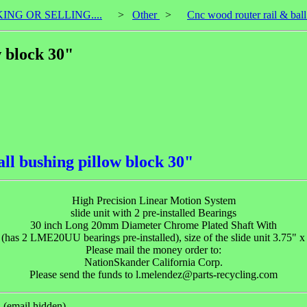
KING OR SELLING....
>
Other
>
Cnc wood router rail & bal
w block 30"
ll bushing pillow block 30"
High Precision Linear Motion System
slide unit with 2 pre-installed Bearings
30 inch Long 20mm Diameter Chrome Plated Shaft With
 (has 2 LME20UU bearings pre-installed), size of the slide unit 3.75" x
Please mail the money order to:
NationSkander California Corp.
Please send the funds to l.melendez@parts-recycling.com
(email hidden).
)