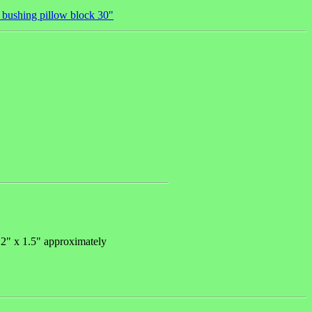
l bushing pillow block 30"
 2" x 1.5" approximately