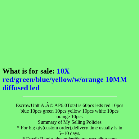
What is for sale:
10X
red/green/blue/yellow/w/orange 10MM
diffused led
EscrowUnlt Ã‚Â© AP6.0Total is 60pcs leds red 10pcs
blue 10pcs green 10pcs yellow 10pcs white 10pcs
orange 10pcs
Summary of My Selling Policies
* For big qty(custom order),delivery time usually is in
5~10 days.
* Email: Randy-alexander@parts-recycling.com