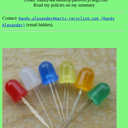
Read my policies on my summary
Contact:
Randy-alexander@parts-recycling.com (Randy
(email hidden).
Alexander)