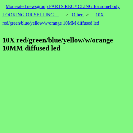
Moderated newsgroup PARTS RECYCLING for somebody
LOOKING OR SELLING....
>
Other
>
10X
red/green/blue/yellow/w/orange 10MM diffused led
10X red/green/blue/yellow/w/orange
10MM diffused led