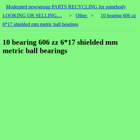
Moderated newsgroup PARTS RECYCLING for somebody
LOOKING OR SELLING....
>
Other
>
10 bearing 606 zz
6*17 shielded mm metric ball bearings
10 bearing 606 zz 6*17 shielded mm
metric ball bearings