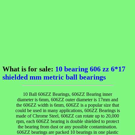
What is for sale:
10 bearing 606 zz 6*17
shielded mm metric ball bearings
10 Ball 606ZZ Bearings, 606ZZ Bearing inner
diameter is 6mm, 606ZZ outer diameter is 17mm and
the 606ZZ width is 6mm, 606ZZ is a popular size that
could be used in many applications, 606ZZ Bearings is
made of Chrome Steel, 606ZZ can rotate up to 20,000
rpm, each 606ZZ bearing is double shielded to protect
the bearing from dust or any possible contamination.
606ZZ bearings are packed 10 bearings in one plastic