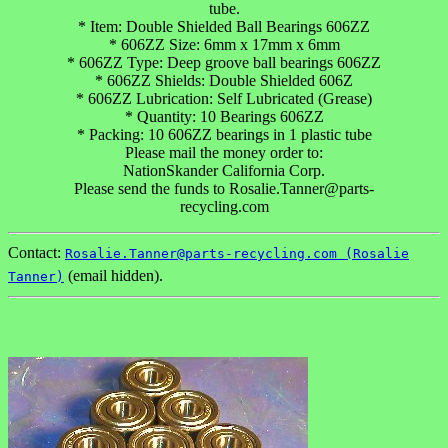
tube.
* Item: Double Shielded Ball Bearings 606ZZ
* 606ZZ Size: 6mm x 17mm x 6mm
* 606ZZ Type: Deep groove ball bearings 606ZZ
* 606ZZ Shields: Double Shielded 606Z
* 606ZZ Lubrication: Self Lubricated (Grease)
* Quantity: 10 Bearings 606ZZ
* Packing: 10 606ZZ bearings in 1 plastic tube
Please mail the money order to:
NationSkander California Corp.
Please send the funds to Rosalie.Tanner@parts-
recycling.com
Contact:
Rosalie.Tanner@parts-recycling.com (Rosalie
(email hidden).
Tanner)