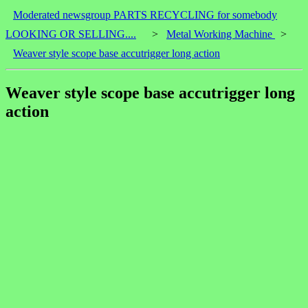
Moderated newsgroup PARTS RECYCLING for somebody
LOOKING OR SELLING....
>
Metal Working Machine
>
Weaver style scope base accutrigger long action
Weaver style scope base accutrigger long
action