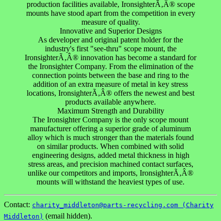
production facilities available, IronsighterÃ‚Â® scope
mounts have stood apart from the competition in every
measure of quality.
Innovative and Superior Designs
As developer and original patent holder for the
industry's first "see-thru" scope mount, the
IronsighterÃ‚Â® innovation has become a standard for
the Ironsighter Company. From the elimination of the
connection points between the base and ring to the
addition of an extra measure of metal in key stress
locations, IronsighterÃ‚Â® offers the newest and best
products available anywhere.
Maximum Strength and Durability
The Ironsighter Company is the only scope mount
manufacturer offering a superior grade of aluminum
alloy which is much stronger than the materials found
on similar products. When combined with solid
engineering designs, added metal thickness in high
stress areas, and precision machined contact surfaces,
unlike our competitors and imports, IronsighterÃ‚Â®
mounts will withstand the heaviest types of use.
Contact:
charity_middleton@parts-recycling.com (Charity
(email hidden).
Middleton)