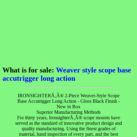
What is for sale:
Weaver style scope base
accutrigger long action
IRONSIGHTERÃ‚Â® 2-Piece Weaver-Style Scope
Base Accutrigger Long Action - Gloss Black Finish -
New in Box
Superior Manufacturing Methods
For thirty years, IronsighterÃ‚Â® scope mounts have
served as the standard of innovative product design and
quality manufacturing. Using the finest grades of
material, hand inspection of every part, and the best