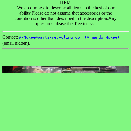
ITEM.
We do our best to describe all items to the best of our
ability.Please do not assume that accessories or the
condition is other than described in the description.Any
questions please feel free to ask.
Contact:
A-Mckee@parts-recycling.com (Armando Mckee)
(email hidden).