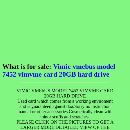
What is for sale:
Vimic vmebus model
7452 vimvme card 20GB hard drive
VIMIC VMEbUS MODEL 7452 VIMVME CARD
20GB HARD DRIVE
Used card which comes from a working enviroment
and is guaranteed against doa.Sorry no instruction
manual or other accessories.Cosmetically clean with
minor scuffs and scratches.
PLEASE CLICK ON THE PICTURES TO GET A
LARGER MORE DETAILED VIEW OF THE