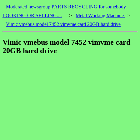
Moderated newsgroup PARTS RECYCLING for somebody
LOOKING OR SELLING....
>
Metal Working Machine
>
Vimic vmebus model 7452 vimvme card 20GB hard drive
Vimic vmebus model 7452 vimvme card
20GB hard drive