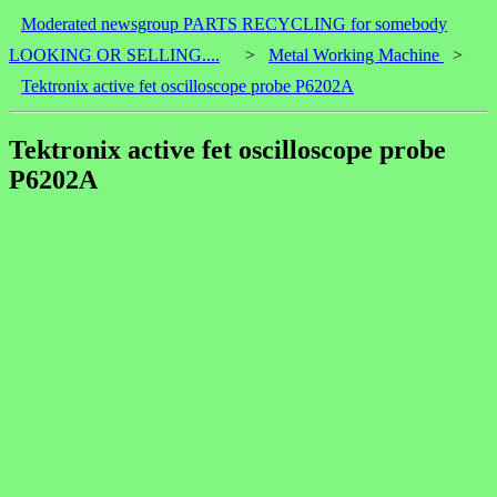
Moderated newsgroup PARTS RECYCLING for somebody
LOOKING OR SELLING....
>
Metal Working Machine
>
Tektronix active fet oscilloscope probe P6202A
Tektronix active fet oscilloscope probe
P6202A