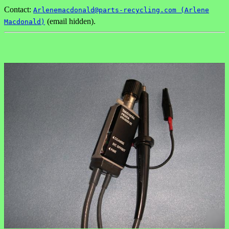
Contact:
Arlenemacdonald@parts-recycling.com (Arlene
(email hidden).
Macdonald)