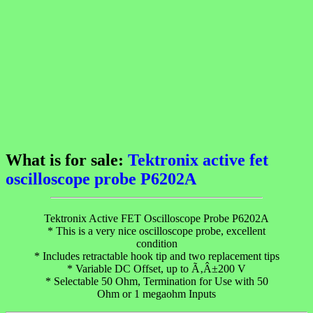
What is for sale:
Tektronix active fet
oscilloscope probe P6202A
Tektronix Active FET Oscilloscope Probe P6202A
* This is a very nice oscilloscope probe, excellent
condition
* Includes retractable hook tip and two replacement tips
* Variable DC Offset, up to Ã‚Â±200 V
* Selectable 50 Ohm, Termination for Use with 50
Ohm or 1 megaohm Inputs