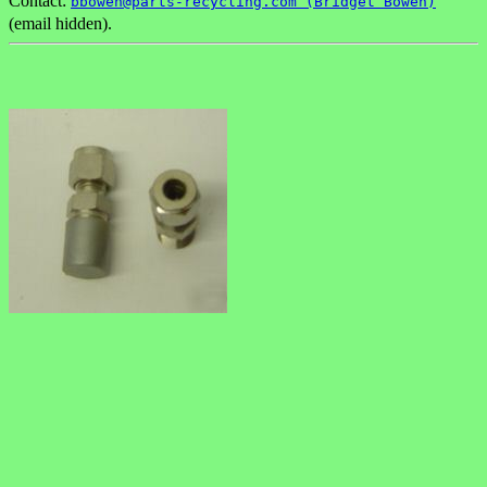
Contact:
bbowen@parts-recycling.com (Bridget Bowen)
(email hidden).