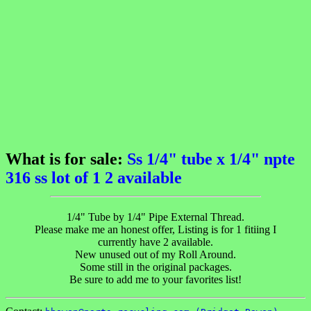
What is for sale:
Ss 1/4" tube x 1/4" npte
316 ss lot of 1 2 available
1/4" Tube by 1/4" Pipe External Thread.
Please make me an honest offer, Listing is for 1 fitiing I
currently have 2 available.
New unused out of my Roll Around.
Some still in the original packages.
Be sure to add me to your favorites list!