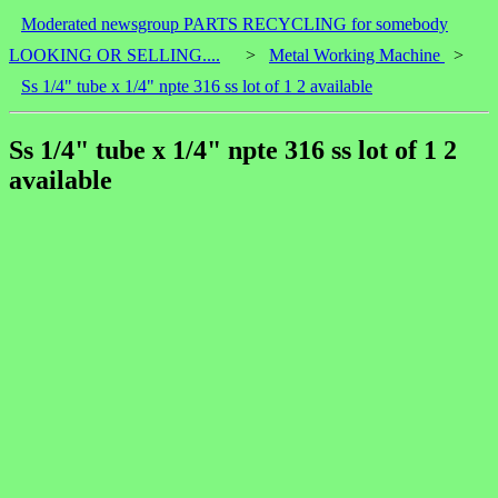
Moderated newsgroup PARTS RECYCLING for somebody
LOOKING OR SELLING....
>
Metal Working Machine
>
Ss 1/4" tube x 1/4" npte 316 ss lot of 1 2 available
Ss 1/4" tube x 1/4" npte 316 ss lot of 1 2
available