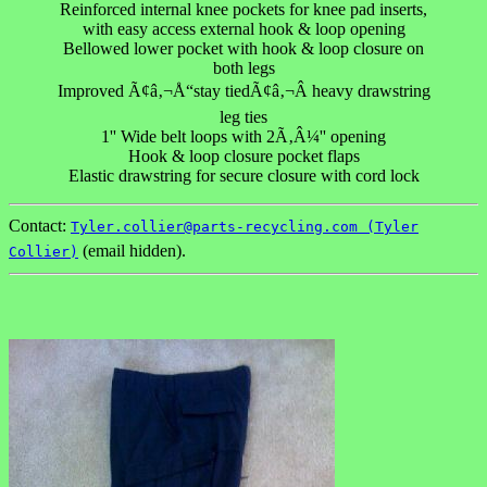
Reinforced internal knee pockets for knee pad inserts,
with easy access external hook & loop opening
Bellowed lower pocket with hook & loop closure on
both legs
Improved Ã¢â‚¬Å“stay tiedÃ¢â‚¬Â heavy drawstring
leg ties
1'' Wide belt loops with 2Ã‚Â¼'' opening
Hook & loop closure pocket flaps
Elastic drawstring for secure closure with cord lock
Contact:
Tyler.collier@parts-recycling.com (Tyler
(email hidden).
Collier)