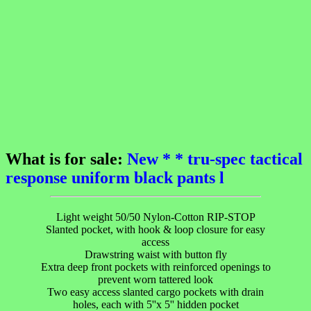
What is for sale:
New * * tru-spec tactical
response uniform black pants l
Light weight 50/50 Nylon-Cotton RIP-STOP
Slanted pocket, with hook & loop closure for easy
access
Drawstring waist with button fly
Extra deep front pockets with reinforced openings to
prevent worn tattered look
Two easy access slanted cargo pockets with drain
holes, each with 5''x 5'' hidden pocket