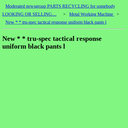
Moderated newsgroup PARTS RECYCLING for somebody
LOOKING OR SELLING....
>
Metal Working Machine
>
New * * tru-spec tactical response uniform black pants l
New * * tru-spec tactical response
uniform black pants l