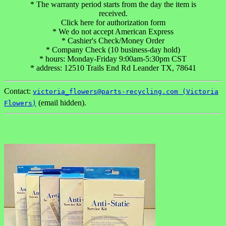
* The warranty period starts from the day the item is
received.
Click here for authorization form
* We do not accept American Express
* Cashier's Check/Money Order
* Company Check (10 business-day hold)
* hours: Monday-Friday 9:00am-5:30pm CST
* address: 12510 Trails End Rd Leander TX, 78641
Contact:
victoria_flowers@parts-recycling.com (Victoria
(email hidden).
Flowers)