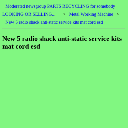
Moderated newsgroup PARTS RECYCLING for somebody
LOOKING OR SELLING....
>
Metal Working Machine
>
New 5 radio shack anti-static service kits mat cord esd
New 5 radio shack anti-static service kits
mat cord esd