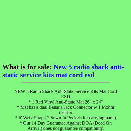
What is for sale:
New 5 radio shack anti-
static service kits mat cord esd
NEW 5 Radio Shack Anti-Static Service Kits Mat Cord
ESD
* 1 Red Vinyl Anti-Static Mat 26" x 24"
* Mat has a dual Banana Jack Connector w 1 Mohm
resistor
* 6' Wrist Strap {2 Sewn In Pockets for carrying parts)
* Our 14 Day Guarantee Against DOA (Dead On
Arrival) does not guarantee compatibility.