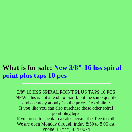
What is for sale:
New 3/8"-16 hss spiral
point plus taps 10 pcs
3/8"-16 HSS SPIRAL POINT PLUS TAPS 10 PCS
NEW This is not a leading brand, but the same quality
and accuracy at only 1/3 the price. Description:
If you like you can also purchase these other spiral
point plug taps:
If you need to speak to a sales person feel free to call.
We are open Monday through friday 8:30 to 5:00 est.
Phone: 1-(***)-444-0074