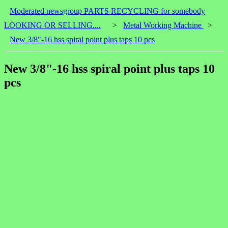
Moderated newsgroup PARTS RECYCLING for somebody
LOOKING OR SELLING....
>
Metal Working Machine
>
New 3/8"-16 hss spiral point plus taps 10 pcs
New 3/8"-16 hss spiral point plus taps 10
pcs