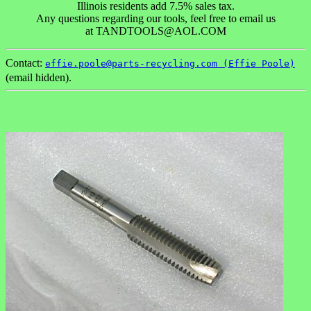
Illinois residents add 7.5% sales tax.
Any questions regarding our tools, feel free to email us
at TANDTOOLS@AOL.COM
Contact:
effie.poole@parts-recycling.com (Effie Poole)
(email hidden).