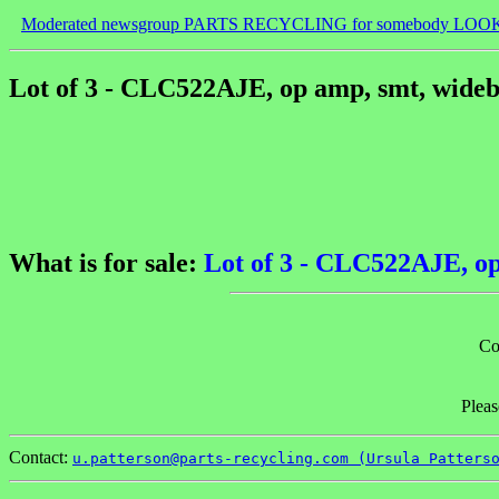
Moderated newsgroup PARTS RECYCLING for somebody LOO
Lot of 3 - CLC522AJE, op amp, smt, wideb
What is for sale:
Lot of 3 - CLC522AJE, op
Co
Pleas
Contact:
u.patterson@parts-recycling.com (Ursula Patters