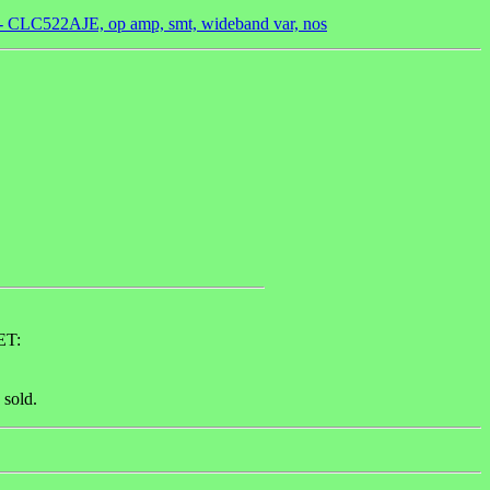
 - CLC522AJE, op amp, smt, wideband var, nos
ET:
 sold.