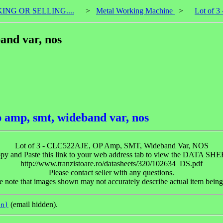
KING OR SELLING....
>
Metal Working Machine
>
Lot of 3
and var, nos
 amp, smt, wideband var, nos
Lot of 3 - CLC522AJE, OP Amp, SMT, Wideband Var, NOS
py and Paste this link to your web address tab to view the DATA SHE
http://www.tranzistoare.ro/datasheets/320/102634_DS.pdf
Please contact seller with any questions.
e note that images shown may not accurately describe actual item being
(email hidden).
on)