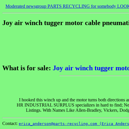
Moderated newsgroup PARTS RECYCLING for somebody LOO
Joy air winch tugger motor cable pneumati
What is for sale:
Joy air winch tugger moto
I hooked this winch up and the motor turns both directions and
HR INDUSTRIAL SURPLUS specializes in hard to find; New, 
Listings. With Names Like Allen-Bradley, Vickers, Dodg
Contact:
erica_anderson@parts-recycling.com (Erica Ander