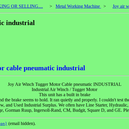
KING OR SELLING....
>
Metal Working Machine
>
Joy air 
c industrial
r cable pneumatic industrial
Joy Air Winch Tugger Motor Cable pneumatic INDUSTRIAL
Industrial Air Winch / Tugger Motor
This unit has a built in brake
 the brake seems to hold. It ran quietly and properly. I couldn't test t
and Used Industrial Surplus. We often have Line Starter, Hydrauli
e, Gorman Ruup, Ingersoll-Rand, CM, Budgit, Square D, and GE. Pleas
(email hidden).
son)