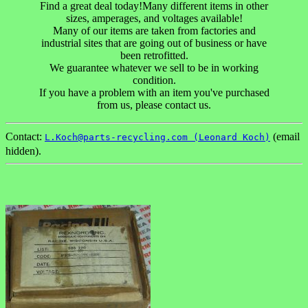
Find a great deal today!Many different items in other
sizes, amperages, and voltages available!
Many of our items are taken from factories and
industrial sites that are going out of business or have
been retrofitted.
We guarantee whatever we sell to be in working
condition.
If you have a problem with an item you've purchased
from us, please contact us.
Contact:
(email
L.Koch@parts-recycling.com (Leonard Koch)
hidden).