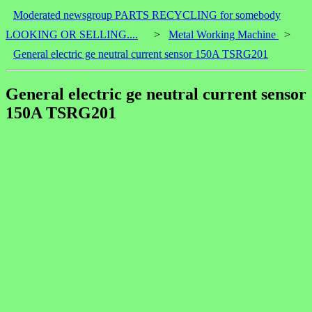
Moderated newsgroup PARTS RECYCLING for somebody
LOOKING OR SELLING....
>
Metal Working Machine
>
General electric ge neutral current sensor 150A TSRG201
General electric ge neutral current sensor
150A TSRG201