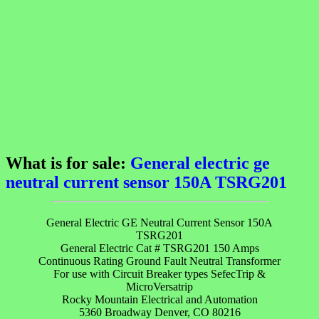
What is for sale:
General electric ge
neutral current sensor 150A TSRG201
General Electric GE Neutral Current Sensor 150A
TSRG201
General Electric Cat # TSRG201 150 Amps
Continuous Rating Ground Fault Neutral Transformer
For use with Circuit Breaker types SefecTrip &
MicroVersatrip
Rocky Mountain Electrical and Automation
5360 Broadway Denver, CO 80216