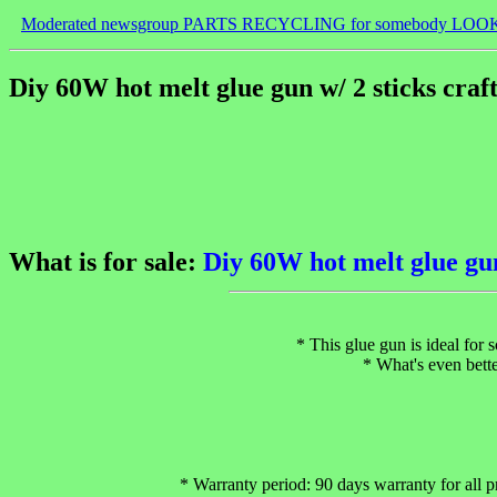
Moderated newsgroup PARTS RECYCLING for somebody LOO
Diy 60W hot melt glue gun w/ 2 sticks craf
What is for sale:
Diy 60W hot melt glue gun
* This glue gun is ideal for 
* What's even bette
* Warranty period: 90 days warranty for all p