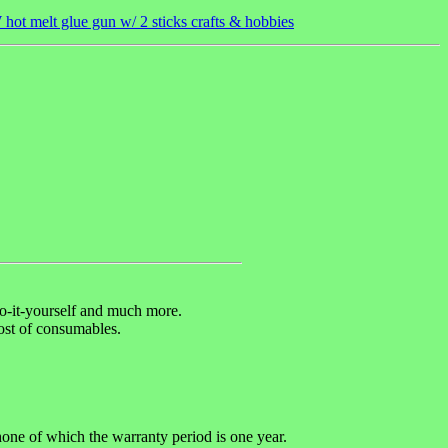
hot melt glue gun w/ 2 sticks crafts & hobbies
 do-it-yourself and much more.
cost of consumables.
hone of which the warranty period is one year.