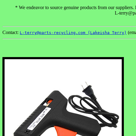
* We endeavor to source genuine products from our suppliers. Ho
L-terry@pa
Contact:
(ema
L-terry@parts-recycling.com (Lakeisha Terry)