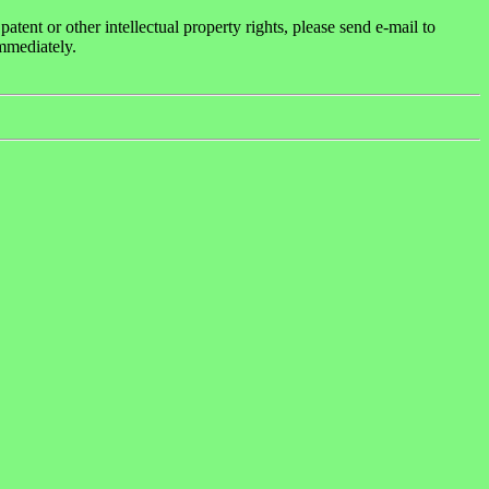
ent or other intellectual property rights, please send e-mail to
mmediately.