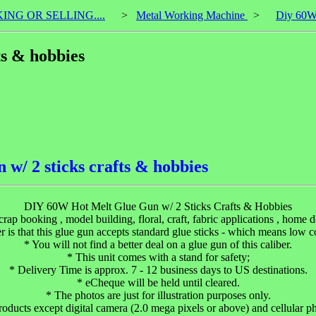
KING OR SELLING....
>
Metal Working Machine
>
Diy 60W 
ts & hobbies
 w/ 2 sticks crafts & hobbies
DIY 60W Hot Melt Glue Gun w/ 2 Sticks Crafts & Hobbies
scrap booking , model building, floral, craft, fabric applications , home
r is that this glue gun accepts standard glue sticks - which means low 
* You will not find a better deal on a glue gun of this caliber.
* This unit comes with a stand for safety;
* Delivery Time is approx. 7 - 12 business days to US destinations.
* eCheque will be held until cleared.
* The photos are just for illustration purposes only.
roducts except digital camera (2.0 mega pixels or above) and cellular p