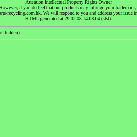
Attention Intellectual Property Rights Owner
wever, if you do feel that our products may infringe your trademark, pat
rts-recycling.com.hk. We will respond to you and address your issue i
HTML generated at 29.02.08 14:08:04 (sfsl).
il hidden).