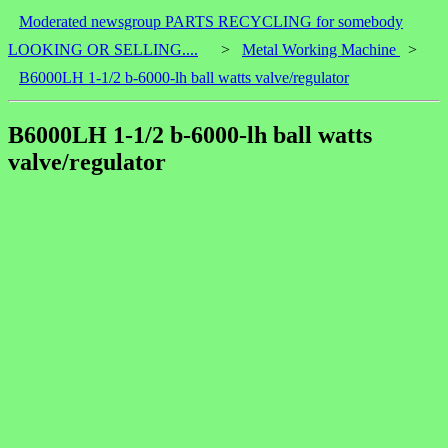
Moderated newsgroup PARTS RECYCLING for somebody
LOOKING OR SELLING....
>
Metal Working Machine
>
B6000LH 1-1/2 b-6000-lh ball watts valve/regulator
B6000LH 1-1/2 b-6000-lh ball watts
valve/regulator