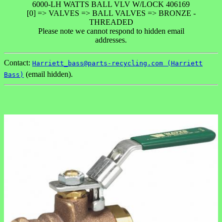
6000-LH WATTS BALL VLV W/LOCK 406169
[0] => VALVES => BALL VALVES => BRONZE -
THREADED
Please note we cannot respond to hidden email
addresses.
Contact:
Harriett_bass@parts-recycling.com (Harriett
(email hidden).
Bass)