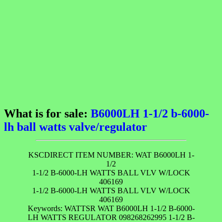
What is for sale:
B6000LH 1-1/2 b-6000-
lh ball watts valve/regulator
KSCDIRECT ITEM NUMBER: WAT B6000LH 1-
1/2
1-1/2 B-6000-LH WATTS BALL VLV W/LOCK
406169
1-1/2 B-6000-LH WATTS BALL VLV W/LOCK
406169
Keywords: WATTSR WAT B6000LH 1-1/2 B-6000-
LH WATTS REGULATOR 098268262995 1-1/2 B-