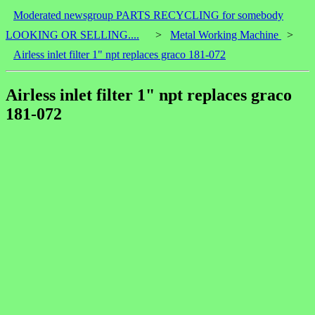
Moderated newsgroup PARTS RECYCLING for somebody
LOOKING OR SELLING....
>
Metal Working Machine
>
Airless inlet filter 1" npt replaces graco 181-072
Airless inlet filter 1" npt replaces graco
181-072