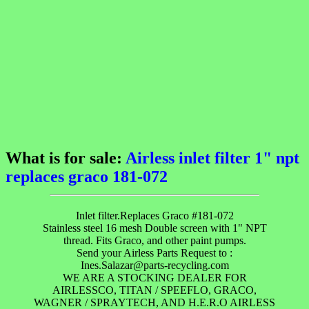
What is for sale:
Airless inlet filter 1" npt
replaces graco 181-072
Inlet filter.Replaces Graco #181-072
Stainless steel 16 mesh Double screen with 1" NPT
thread. Fits Graco, and other paint pumps.
Send your Airless Parts Request to :
Ines.Salazar@parts-recycling.com
WE ARE A STOCKING DEALER FOR
AIRLESSCO, TITAN / SPEEFLO, GRACO,
WAGNER / SPRAYTECH, AND H.E.R.O AIRLESS