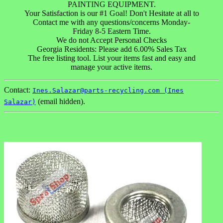
PAINTING EQUIPMENT.
Your Satisfaction is our #1 Goal! Don't Hesitate at all to
Contact me with any questions/concerns Monday-
Friday 8-5 Eastern Time.
We do not Accept Personal Checks
Georgia Residents: Please add 6.00% Sales Tax
The free listing tool. List your items fast and easy and
manage your active items.
Contact:
Ines.Salazar@parts-recycling.com (Ines
(email hidden).
Salazar)