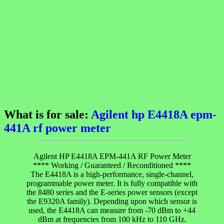
What is for sale:
Agilent hp E4418A epm-
441A rf power meter
Agilent HP E4418A EPM-441A RF Power Meter
**** Working / Guaranteed / Reconditioned ****
The E4418A is a high-performance, single-channel,
programmable power meter. It is fully compatible with
the 8480 series and the E-series power sensors (except
the E9320A family). Depending upon which sensor is
used, the E4418A can measure from -70 dBm to +44
dBm at frequencies from 100 kHz to 110 GHz.