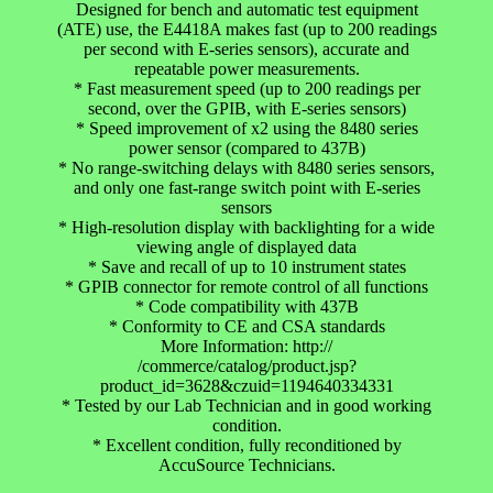
Designed for bench and automatic test equipment
(ATE) use, the E4418A makes fast (up to 200 readings
per second with E-series sensors), accurate and
repeatable power measurements.
* Fast measurement speed (up to 200 readings per
second, over the GPIB, with E-series sensors)
* Speed improvement of x2 using the 8480 series
power sensor (compared to 437B)
* No range-switching delays with 8480 series sensors,
and only one fast-range switch point with E-series
sensors
* High-resolution display with backlighting for a wide
viewing angle of displayed data
* Save and recall of up to 10 instrument states
* GPIB connector for remote control of all functions
* Code compatibility with 437B
* Conformity to CE and CSA standards
More Information: http://
/commerce/catalog/product.jsp?
product_id=3628&czuid=1194640334331
* Tested by our Lab Technician and in good working
condition.
* Excellent condition, fully reconditioned by
AccuSource Technicians.