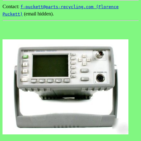
Contact:
f-puckett@parts-recycling.com (Florence
(email hidden).
Puckett)