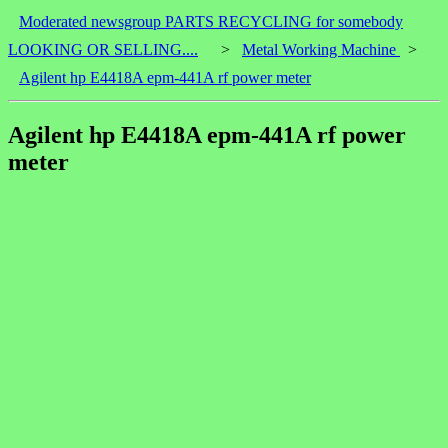
Moderated newsgroup PARTS RECYCLING for somebody
LOOKING OR SELLING....
>
Metal Working Machine
>
Agilent hp E4418A epm-441A rf power meter
Agilent hp E4418A epm-441A rf power
meter