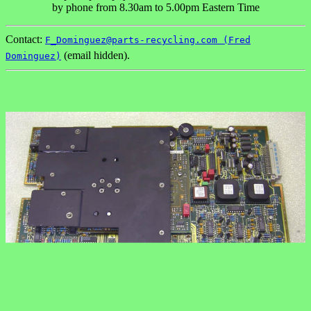
by phone from 8.30am to 5.00pm Eastern Time
Contact:
F_Dominguez@parts-recycling.com (Fred
(email hidden).
Dominguez)