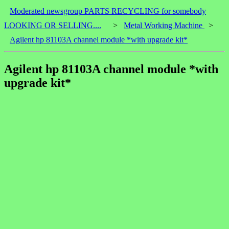
Moderated newsgroup PARTS RECYCLING for somebody
LOOKING OR SELLING....
>
Metal Working Machine
>
Agilent hp 81103A channel module *with upgrade kit*
Agilent hp 81103A channel module *with
upgrade kit*