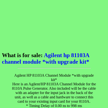
What is for sale:
Agilent hp 81103A
channel module *with upgrade kit*
Agilent HP 81103A Channel Module *with upgrade
kit*
Here is an Agilent/HP 81103A Channel Module for the
8110A Pulse Generator. Also included will be the cable
with an adapter for the input jack in the back of the
unit, as well as a cable and hardware to connect this
card to your existing input card for your 8110A.
* Timing Delay of 0.00 ns to 998 ms