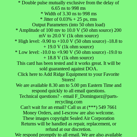
* Double pulse mutually exclusive from the delay of
6.65 ns to 998 ms
* Width of 3.30 ns to 998 ms
* Jitter of 0.03% + 25 ps, rms
Output Parameters (into 50 ohm load)
* Amplitude of 100 mv to 10.0 V (50 ohm source) 200
mV to 20.0 V (1k ohm source)
* High level: -9.90 to +10.0 V (50 ohm source) -18.8 to
+ 19.0 V (1k ohm source)
* Low level: -10.0 to +9.90 V (50 ohm source) -19.0 to
+ 18.8 V (1k ohm source)
This card has been tested and it works great. It will be
sold guaranteed against DOA.
Click here to Add Ridge Equipment to your Favorite
Stores!
We are available 8.30 am to 5.00 pm Eastern Time and
respond quickly to all email questions.
Technical questions? - email F_Dominguez@parts-
recycling.com
Can't wait for an email? Call us at (***) 549 7661
Money Orders, and I-escrow are also welcome.
These images copyright Sealed Air Corporation
Returns will be handled as repair, replacement, or
refund at our discretion.
We respond promptly to all email. We are also available