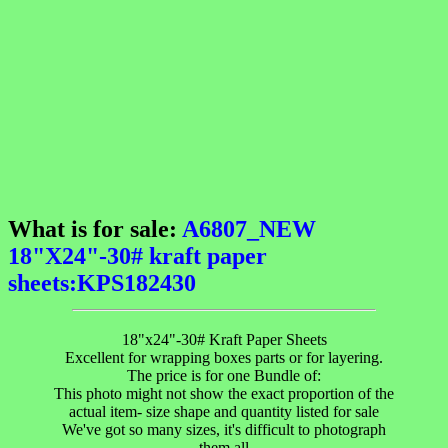
What is for sale:
A6807_NEW
18"X24"-30# kraft paper
sheets:KPS182430
18"x24"-30# Kraft Paper Sheets
Excellent for wrapping boxes parts or for layering.
The price is for one Bundle of:
This photo might not show the exact proportion of the
actual item- size shape and quantity listed for sale
We've got so many sizes, it's difficult to photograph
them all