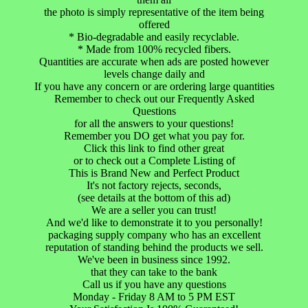
the photo is simply representative of the item being
offered
* Bio-degradable and easily recyclable.
* Made from 100% recycled fibers.
Quantities are accurate when ads are posted however
levels change daily and
If you have any concern or are ordering large quantities
Remember to check out our Frequently Asked
Questions
for all the answers to your questions!
Remember you DO get what you pay for.
Click this link to find other great
or to check out a Complete Listing of
This is Brand New and Perfect Product
It's not factory rejects, seconds,
(see details at the bottom of this ad)
We are a seller you can trust!
And we'd like to demonstrate it to you personally!
packaging supply company who has an excellent
reputation of standing behind the products we sell.
We've been in business since 1992.
that they can take to the bank
Call us if you have any questions
Monday - Friday 8 AM to 5 PM EST