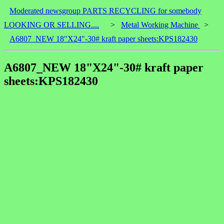
Moderated newsgroup PARTS RECYCLING for somebody
LOOKING OR SELLING....
>
Metal Working Machine
>
A6807_NEW 18"X24"-30# kraft paper sheets:KPS182430
A6807_NEW 18"X24"-30# kraft paper
sheets:KPS182430