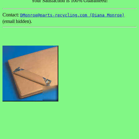
Your Satisfaction Is 100% Guaranteed!
Contact:
DMonroe@parts-recycling.com (Diana Monroe)
(email hidden).