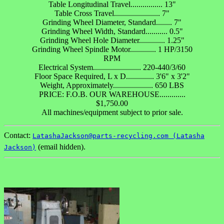
Table Longitudinal Travel................ 13"
Table Cross Travel....................... 7"
Grinding Wheel Diameter, Standard........ 7"
Grinding Wheel Width, Standard........... 0.5"
Grinding Wheel Hole Diameter............. 1.25"
Grinding Wheel Spindle Motor............. 1 HP/3150
RPM
Electrical System........................ 220-440/3/60
Floor Space Required, L x D.............. 3'6" x 3'2"
Weight, Approximately.................... 650 LBS
PRICE: F.O.B. OUR WAREHOUSE.............
$1,750.00
All machines/equipment subject to prior sale.
Contact:
LatashaJackson@parts-recycling.com (Latasha
(email hidden).
Jackson)