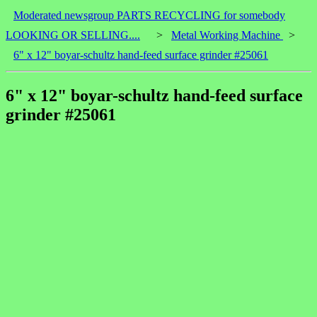
Moderated newsgroup PARTS RECYCLING for somebody
LOOKING OR SELLING....
>
Metal Working Machine
>
6" x 12" boyar-schultz hand-feed surface grinder #25061
6" x 12" boyar-schultz hand-feed surface
grinder #25061