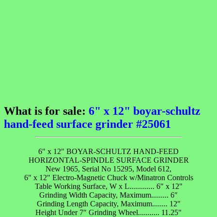
What is for sale:
6" x 12" boyar-schultz
hand-feed surface grinder #25061
6" x 12" BOYAR-SCHULTZ HAND-FEED
HORIZONTAL-SPINDLE SURFACE GRINDER
New 1965, Serial No 15295, Model 612,
6" x 12" Electro-Magnetic Chuck w/Minatron Controls
Table Working Surface, W x L............. 6" x 12"
Grinding Width Capacity, Maximum......... 6"
Grinding Length Capacity, Maximum........ 12"
Height Under 7" Grinding Wheel........... 11.25"