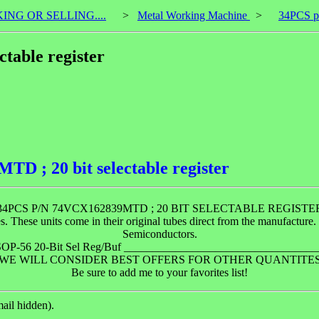
KING OR SELLING....
>
Metal Working Machine
>
34PCS p/
table register
D ; 20 bit selectable register
34PCS P/N 74VCX162839MTD ; 20 BIT SELECTABLE REGISTE
se units come in their original tubes direct from the manufacture. P
Semiconductors.
 TSSOP-56 20-Bit Sel Reg/Buf _______________________________
WE WILL CONSIDER BEST OFFERS FOR OTHER QUANTITE
Be sure to add me to your favorites list!
ail hidden).