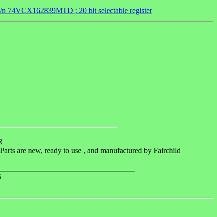
n 74VCX162839MTD ; 20 bit selectable register
R
arts are new, ready to use , and manufactured by Fairchild
______________________________________
S