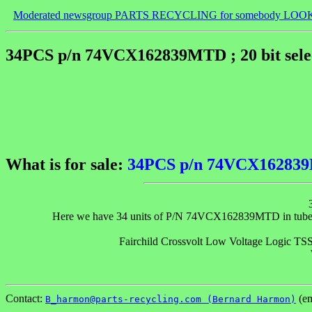
Moderated newsgroup PARTS RECYCLING for somebody LOO
34PCS p/n 74VCX162839MTD ; 20 bit selec
What is for sale:
34PCS p/n 74VCX162839MT
Here we have 34 units of P/N 74VCX162839MTD in tubes. The
Fairchild Crossvolt Low Voltage Logic
Contact:
(em
B_harmon@parts-recycling.com (Bernard Harmon)