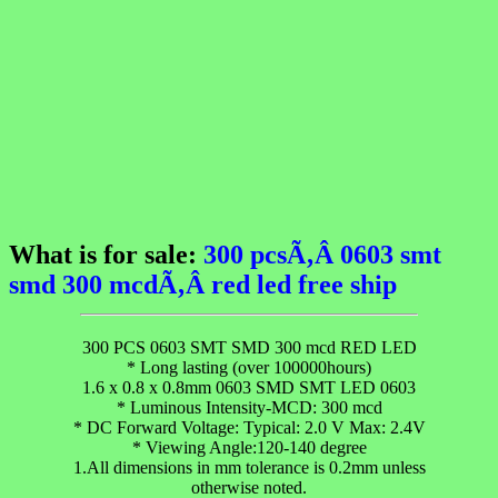
What is for sale:
300 pcsÃ‚Â 0603 smt
smd 300 mcdÃ‚Â red led free ship
300 PCS 0603 SMT SMD 300 mcd RED LED
* Long lasting (over 100000hours)
1.6 x 0.8 x 0.8mm 0603 SMD SMT LED 0603
* Luminous Intensity-MCD: 300 mcd
* DC Forward Voltage: Typical: 2.0 V Max: 2.4V
* Viewing Angle:120-140 degree
1.All dimensions in mm tolerance is 0.2mm unless
otherwise noted.