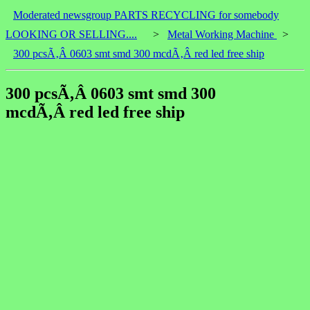
Moderated newsgroup PARTS RECYCLING for somebody
LOOKING OR SELLING....
>
Metal Working Machine
>
300 pcsÃ‚Â 0603 smt smd 300 mcdÃ‚Â red led free ship
300 pcsÃ‚Â 0603 smt smd 300
mcdÃ‚Â red led free ship