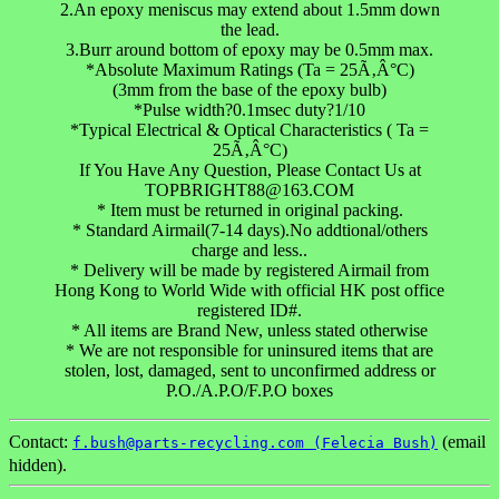
2.An epoxy meniscus may extend about 1.5mm down
the lead.
3.Burr around bottom of epoxy may be 0.5mm max.
*Absolute Maximum Ratings (Ta = 25Ã‚Â°C)
(3mm from the base of the epoxy bulb)
*Pulse width?0.1msec duty?1/10
*Typical Electrical & Optical Characteristics ( Ta =
25Ã‚Â°C)
If You Have Any Question, Please Contact Us at
TOPBRIGHT88@163.COM
* Item must be returned in original packing.
* Standard Airmail(7-14 days).No addtional/others
charge and less..
* Delivery will be made by registered Airmail from
Hong Kong to World Wide with official HK post office
registered ID#.
* All items are Brand New, unless stated otherwise
* We are not responsible for uninsured items that are
stolen, lost, damaged, sent to unconfirmed address or
P.O./A.P.O/F.P.O boxes
Contact:
(email
f.bush@parts-recycling.com (Felecia Bush)
hidden).