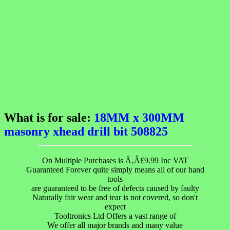
What is for sale:
18MM x 300MM
masonry xhead drill bit 508825
On Multiple Purchases is Ã‚Â£9.99 Inc VAT
Guaranteed Forever quite simply means all of our hand
tools
are guaranteed to be free of defects caused by faulty
Naturally fair wear and tear is not covered, so don't
expect
Tooltronics Ltd Offers a vast range of
We offer all major brands and many value