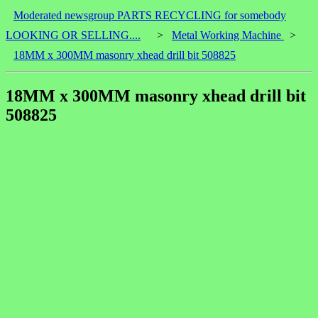
Moderated newsgroup PARTS RECYCLING for somebody
LOOKING OR SELLING....
>
Metal Working Machine
>
18MM x 300MM masonry xhead drill bit 508825
18MM x 300MM masonry xhead drill bit
508825