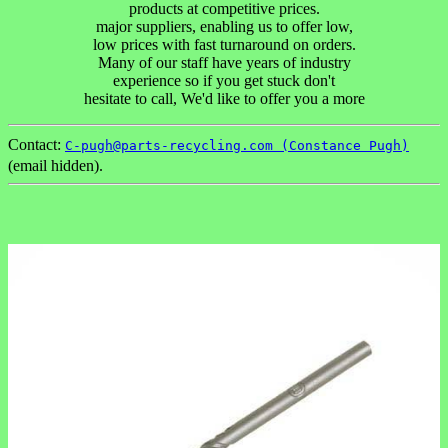
products at competitive prices.
major suppliers, enabling us to offer low,
low prices with fast turnaround on orders.
Many of our staff have years of industry
experience so if you get stuck don't
hesitate to call, We'd like to offer you a more
Contact:
C-pugh@parts-recycling.com (Constance Pugh)
(email hidden).