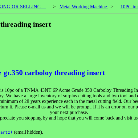
KING OR SELLING....
>
Metal Working Machine
>
10PC tnm
threading insert
r.350 carboloy threading insert
 is 10pc of a TNMA 43NT 6P Acme Grade 350 Carboloy Threading Ins
y. We have a large inventory of surplus cutting tools and two tool and
inimum of 28 years experience each in the metal cutting field. Our bes
urn it. Please e-mail us and we will be prompt. If it is an error on our p
your next purchase.
reciate you stopping by and hope that you will come back and visit us
(email hidden).
wartz)