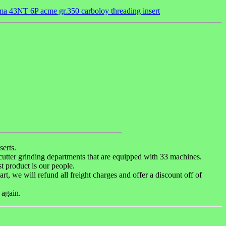
a 43NT 6P acme gr.350 carboloy threading insert
erts.
 cutter grinding departments that are equipped with 33 machines.
t product is our people.
art, we will refund all freight charges and offer a discount off of
 again.