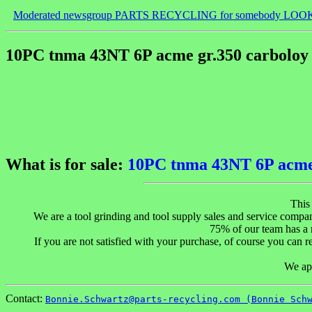
Moderated newsgroup PARTS RECYCLING for somebody LOO
10PC tnma 43NT 6P acme gr.350 carboloy 
What is for sale:
10PC tnma 43NT 6P acme g
This
We are a tool grinding and tool supply sales and service compan
75% of our team has a m
If you are not satisfied with your purchase, of course you can ret
We app
Contact:
Bonnie.Schwartz@parts-recycling.com (Bonnie Sch