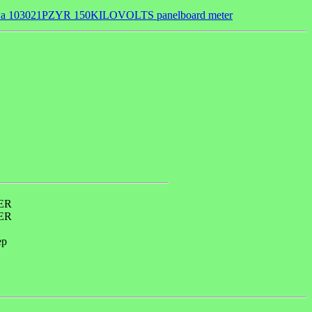
a 103021PZYR 150KILOVOLTS panelboard meter
ER
ER
ep