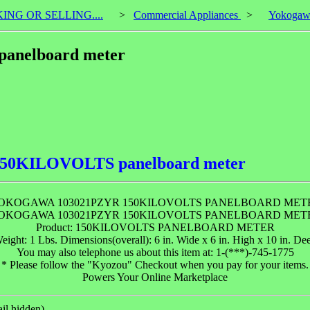
KING OR SELLING....
>
Commercial Appliances
>
Yokogaw
anelboard meter
150KILOVOLTS panelboard meter
OKOGAWA 103021PZYR 150KILOVOLTS PANELBOARD MET
OKOGAWA 103021PZYR 150KILOVOLTS PANELBOARD MET
Product: 150KILOVOLTS PANELBOARD METER
eight: 1 Lbs. Dimensions(overall): 6 in. Wide x 6 in. High x 10 in. De
You may also telephone us about this item at: 1-(***)-745-1775
* Please follow the "Kyozou" Checkout when you pay for your items.
Powers Your Online Marketplace
il hidden).