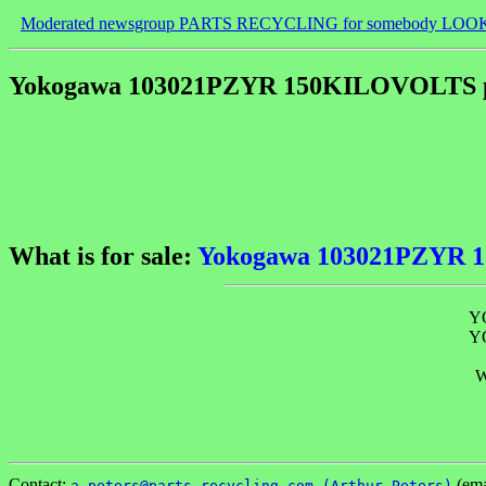
Moderated newsgroup PARTS RECYCLING for somebody LOO
Yokogawa 103021PZYR 150KILOVOLTS p
What is for sale:
Yokogawa 103021PZYR 
Y
Y
W
Contact:
(ema
a_peters@parts-recycling.com (Arthur Peters)