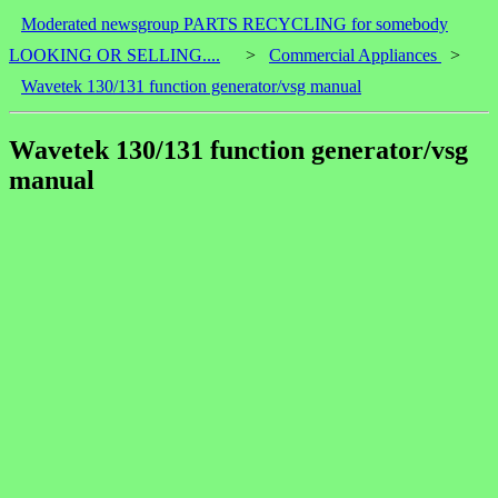
Moderated newsgroup PARTS RECYCLING for somebody
LOOKING OR SELLING....
>
Commercial Appliances
>
Wavetek 130/131 function generator/vsg manual
Wavetek 130/131 function generator/vsg
manual