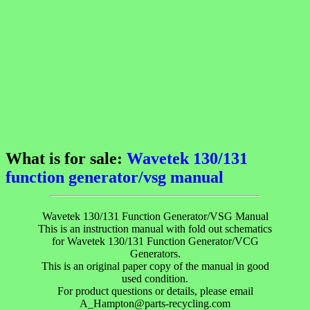
What is for sale:
Wavetek 130/131
function generator/vsg manual
Wavetek 130/131 Function Generator/VSG Manual
This is an instruction manual with fold out schematics
for Wavetek 130/131 Function Generator/VCG
Generators.
This is an original paper copy of the manual in good
used condition.
For product questions or details, please email
A_Hampton@parts-recycling.com