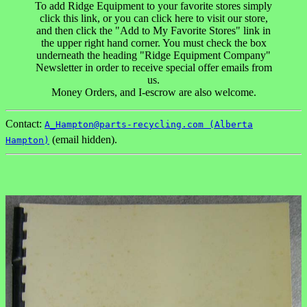
To add Ridge Equipment to your favorite stores simply
click this link, or you can click here to visit our store,
and then click the "Add to My Favorite Stores" link in
the upper right hand corner. You must check the box
underneath the heading "Ridge Equipment Company"
Newsletter in order to receive special offer emails from
us.
Money Orders, and I-escrow are also welcome.
Contact:
A_Hampton@parts-recycling.com (Alberta
(email hidden).
Hampton)