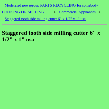
Moderated newsgroup PARTS RECYCLING for somebody
LOOKING OR SELLING....
>
Commercial Appliances
>
Staggered tooth side milling cutter 6" x 1/2" x 1" usa
Staggered tooth side milling cutter 6" x
1/2" x 1" usa