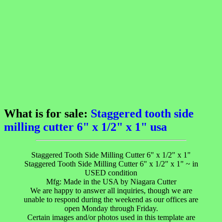
What is for sale:
Staggered tooth side
milling cutter 6" x 1/2" x 1" usa
Staggered Tooth Side Milling Cutter 6" x 1/2" x 1"
Staggered Tooth Side Milling Cutter 6" x 1/2" x 1" ~ in
USED condition
Mfg: Made in the USA by Niagara Cutter
We are happy to answer all inquiries, though we are
unable to respond during the weekend as our offices are
open Monday through Friday.
Certain images and/or photos used in this template are