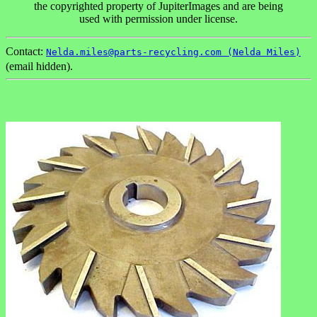
the copyrighted property of JupiterImages and are being
used with permission under license.
Contact:
Nelda.miles@parts-recycling.com (Nelda Miles)
(email hidden).