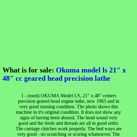
What is for sale:
Okuma model ls 21" x
48" cc geared head precision lathe
1 - (used) OKUMA Model LS, 21" x 48" centers
precision geared head engine lathe, new 1965 and in
very good running condition. The photo shows this
machine in it's original condition. It does not show any
signs of having been abused. The head sound very
good and the feeds and threads are all in good order.
The carriage clutches work properly. The bed ways are
very good - no scratching or scoring whatsoever. The