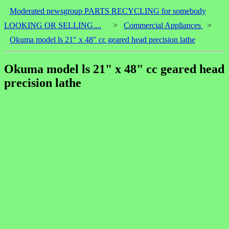
Moderated newsgroup PARTS RECYCLING for somebody
LOOKING OR SELLING....
>
Commercial Appliances
>
Okuma model ls 21" x 48" cc geared head precision lathe
Okuma model ls 21" x 48" cc geared head
precision lathe