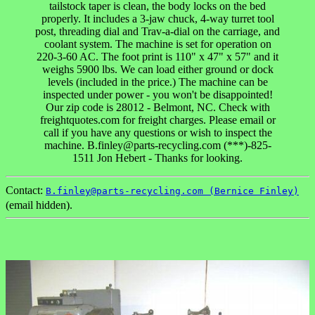
tailstock taper is clean, the body locks on the bed
properly. It includes a 3-jaw chuck, 4-way turret tool
post, threading dial and Trav-a-dial on the carriage, and
coolant system. The machine is set for operation on
220-3-60 AC. The foot print is 110" x 47" x 57" and it
weighs 5900 lbs. We can load either ground or dock
levels (included in the price.) The machine can be
inspected under power - you won't be disappointed!
Our zip code is 28012 - Belmont, NC. Check with
freightquotes.com for freight charges. Please email or
call if you have any questions or wish to inspect the
machine. B.finley@parts-recycling.com (***)-825-
1511 Jon Hebert - Thanks for looking.
Contact:
B.finley@parts-recycling.com (Bernice Finley)
(email hidden).