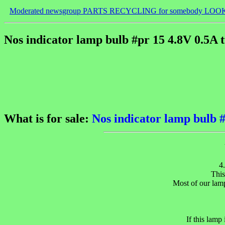
Moderated newsgroup PARTS RECYCLING for somebody LOO
Nos indicator lamp bulb #pr 15 4.8V 0.5A t
What is for sale:
Nos indicator lamp bulb #
4
This
Most of our lamp
If this lamp