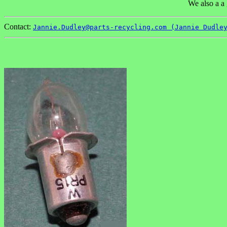
We also a a 
Contact:
Jannie.Dudley@parts-recycling.com (Jannie Dudle