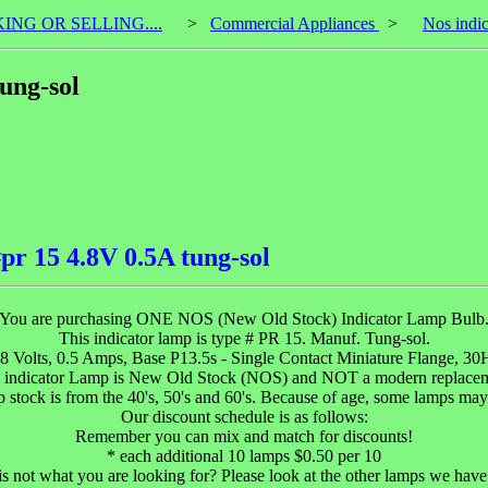
KING OR SELLING....
>
Commercial Appliances
>
Nos indic
ung-sol
pr 15 4.8V 0.5A tung-sol
You are purchasing ONE NOS (New Old Stock) Indicator Lamp Bulb
This indicator lamp is type # PR 15. Manuf. Tung-sol.
.8 Volts, 0.5 Amps, Base P13.5s - Single Contact Miniature Flange, 30H
 indicator Lamp is New Old Stock (NOS) and NOT a modern replacem
 stock is from the 40's, 50's and 60's. Because of age, some lamps may
Our discount schedule is as follows:
Remember you can mix and match for discounts!
* each additional 10 lamps $0.50 per 10
 is not what you are looking for? Please look at the other lamps we have 