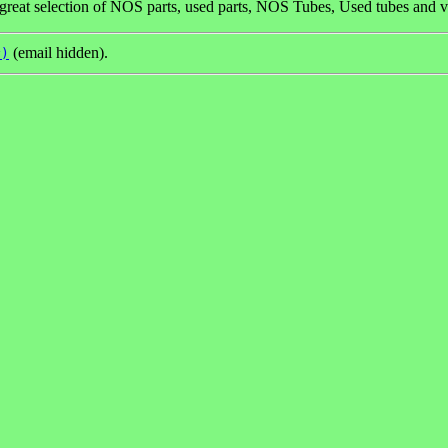
great selection of NOS parts, used parts, NOS Tubes, Used tubes and v
(email hidden).
y)