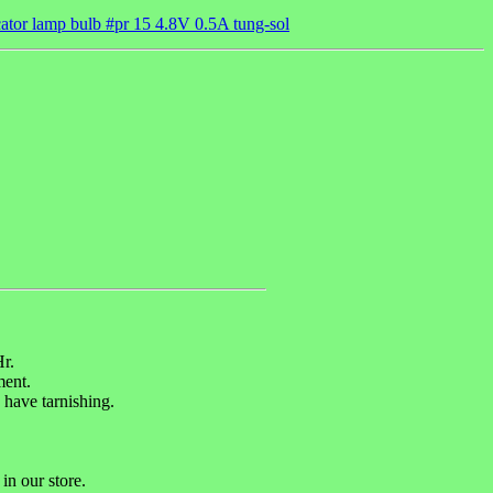
ator lamp bulb #pr 15 4.8V 0.5A tung-sol
.
r.
ent.
 have tarnishing.
in our store.