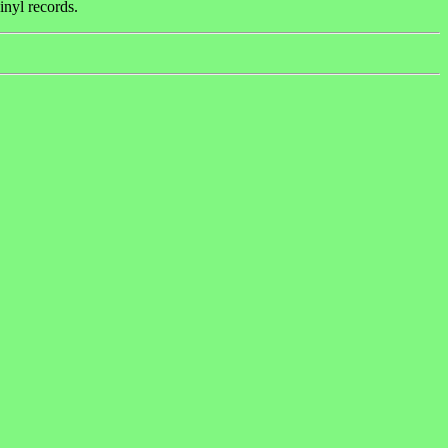
inyl records.