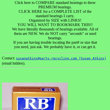
Click here to COMPARE standard bearings to these
PREMIUM bearings.
CLICK HERE for a COMPLETE LIST of the
standard bearings I carry.
Organized by SIZE with LINKS!
YOU WILL WANT TO BOOKMARK THIS!!
We have literally thousands of bearings available. All of
them are NEW. We do NOT carry "seconds" or used
bearings.
If you are having trouble locating the part# or size that
you need, just ask. We probably have it, or can get it.
Contact:
susanatkins@parts-recycling.com (Susan Atkins)
(email hidden).