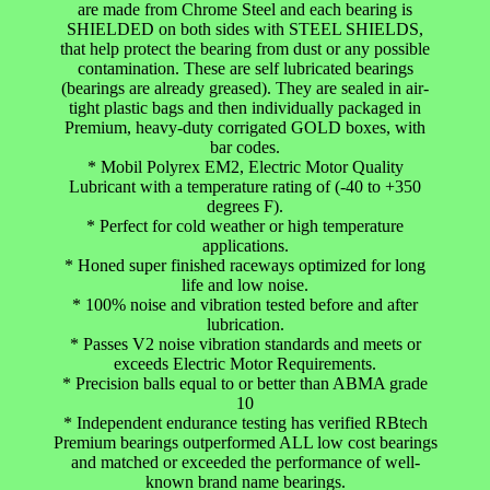
are made from Chrome Steel and each bearing is
SHIELDED on both sides with STEEL SHIELDS,
that help protect the bearing from dust or any possible
contamination. These are self lubricated bearings
(bearings are already greased). They are sealed in air-
tight plastic bags and then individually packaged in
Premium, heavy-duty corrigated GOLD boxes, with
bar codes.
* Mobil Polyrex EM2, Electric Motor Quality
Lubricant with a temperature rating of (-40 to +350
degrees F).
* Perfect for cold weather or high temperature
applications.
* Honed super finished raceways optimized for long
life and low noise.
* 100% noise and vibration tested before and after
lubrication.
* Passes V2 noise vibration standards and meets or
exceeds Electric Motor Requirements.
* Precision balls equal to or better than ABMA grade
10
* Independent endurance testing has verified RBtech
Premium bearings outperformed ALL low cost bearings
and matched or exceeded the performance of well-
known brand name bearings.