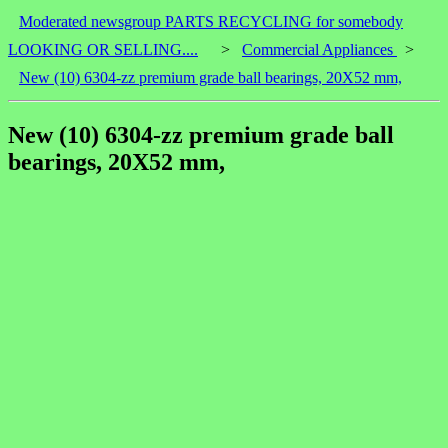
Moderated newsgroup PARTS RECYCLING for somebody
LOOKING OR SELLING....
>
Commercial Appliances
>
New (10) 6304-zz premium grade ball bearings, 20X52 mm,
New (10) 6304-zz premium grade ball
bearings, 20X52 mm,