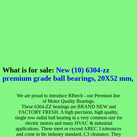
What is for sale:
New (10) 6304-zz
premium grade ball bearings, 20X52 mm,
We are proud to introduce RBtech - our Premium line
of Motor Quality Bearings.
These 6304-ZZ bearings are BRAND NEW and
FACTORY FRESH. A high precision, high quality,
single row radial ball bearing in a very common size for
electric motors and many HVAC & industrial
applications. These meet or exceed ABEC 3 tolerances
and come in the industry standard, C3 clearance. They