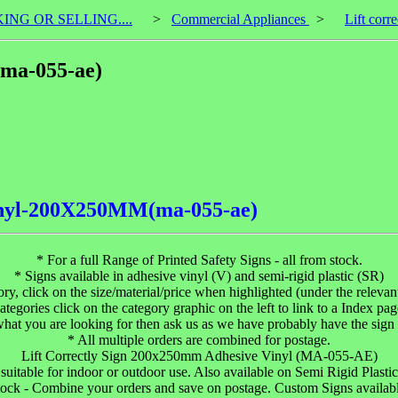
KING OR SELLING....
>
Commercial Appliances
>
Lift cor
(ma-055-ae)
.vinyl-200X250MM(ma-055-ae)
* For a full Range of Printed Safety Signs - all from stock.
* Signs available in adhesive vinyl (V) and semi-rigid plastic (SR)
gory, click on the size/material/price when highlighted (under the relevant 
ategories click on the category graphic on the left to link to a Index pag
 what you are looking for then ask us as we have probably have the sign 
* All multiple orders are combined for postage.
Lift Correctly Sign 200x250mm Adhesive Vinyl (MA-055-AE)
uitable for indoor or outdoor use. Also available on Semi Rigid Plastic an
tock - Combine your orders and save on postage. Custom Signs available