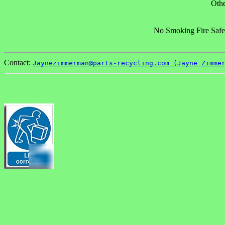
Othe
No Smoking Fire Safe
Contact:
Jaynezimmerman@parts-recycling.com (Jayne Zimme