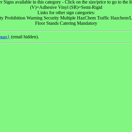
r Signs available in this category - Click on the size/price to go to the li
(V)=Adhesive Vinyl (SR)=Semi-Rigid
Links for other sign categories:
ty Prohibition Warning Security Multiple HazChem Traffic Hazchem/Lo
Floor Stands Catering Mandatory
(email hidden).
rman)