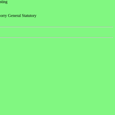
sting
rry General Statutory