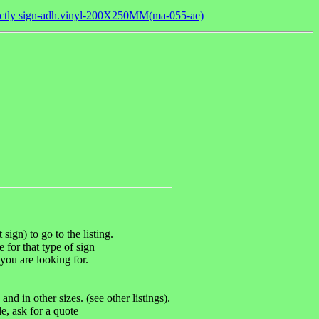
rectly sign-adh.vinyl-200X250MM(ma-055-ae)
sign) to go to the listing.
e for that type of sign
you are looking for.
d in other sizes. (see other listings).
, ask for a quote