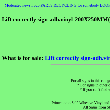
Moderated newsgroup PARTS RECYCLING for somebody LOO
Lift correctly sign-adh.vinyl-200X250MM
What is for sale:
Lift correctly sign-adh
For all signs in this cate
* For signs in other c
* If you can't find
Printed onto Self Adhesive Vinyl and s
All Signs from S