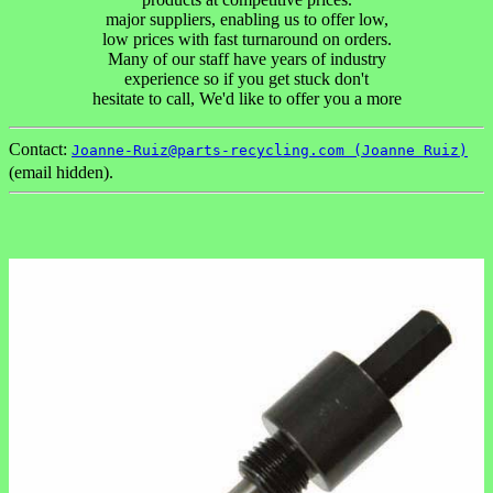
major suppliers, enabling us to offer low,
low prices with fast turnaround on orders.
Many of our staff have years of industry
experience so if you get stuck don't
hesitate to call, We'd like to offer you a more
Contact:
Joanne-Ruiz@parts-recycling.com (Joanne Ruiz)
(email hidden).