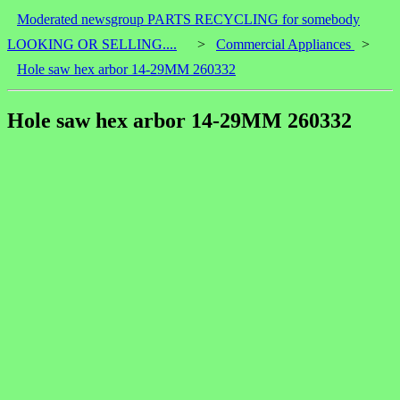
Moderated newsgroup PARTS RECYCLING for somebody
LOOKING OR SELLING....
>
Commercial Appliances
>
Hole saw hex arbor 14-29MM 260332
Hole saw hex arbor 14-29MM 260332