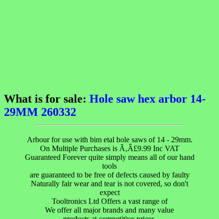
What is for sale:
Hole saw hex arbor 14-
29MM 260332
Arbour for use with bim etal hole saws of 14 - 29mm.
On Multiple Purchases is Ã‚Â£9.99 Inc VAT
Guaranteed Forever quite simply means all of our hand
tools
are guaranteed to be free of defects caused by faulty
Naturally fair wear and tear is not covered, so don't
expect
Tooltronics Ltd Offers a vast range of
We offer all major brands and many value
products at competitive prices.